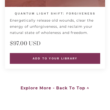
QUANTUM LIGHT SHIFT: FORGIVENESS
Energetically release old wounds, clear the
energy of unforgiveness, and reclaim your
natural state of wholeness and freedom.
$97.00 USD
ADD TO YOUR LIBRARY
Explore More - Back To Top ^