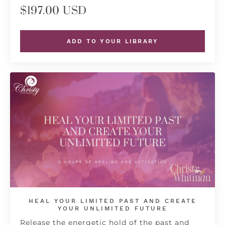
$197.00 USD
ADD TO YOUR LIBRARY
HEAL YOUR LIMITED PAST AND CREATE
YOUR UNLIMITED FUTURE
Release the energetic hold of the past and