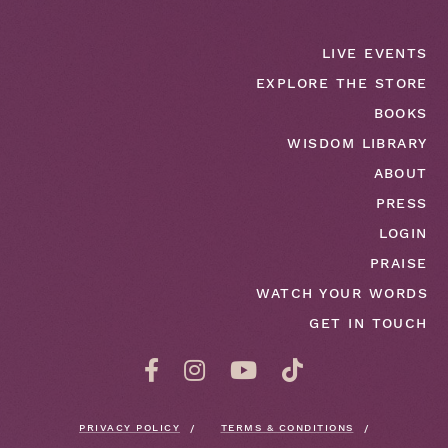
LIVE EVENTS
EXPLORE THE STORE
BOOKS
WISDOM LIBRARY
ABOUT
PRESS
LOGIN
PRAISE
WATCH YOUR WORDS
GET IN TOUCH
PRIVACY POLICY
TERMS & CONDITIONS