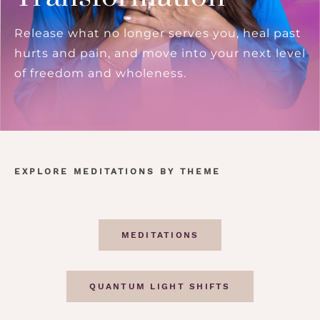
Release what no longer serves you, heal past
hurts and pain, and move into your next level
of freedom and wholeness.
EXPLORE MEDITATIONS BY THEME
MEDITATIONS
QUANTUM LIGHT SHIFTS