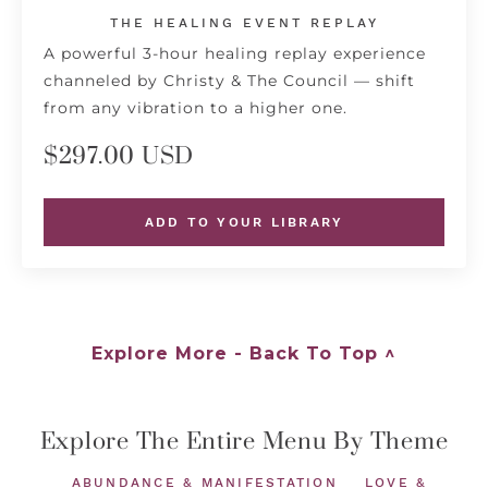
THE HEALING EVENT REPLAY
A powerful 3-hour healing replay experience
channeled by Christy & The Council — shift
from any vibration to a higher one.
$297.00 USD
ADD TO YOUR LIBRARY
Explore More - Back To Top ^
Explore The Entire Menu By Theme
ABUNDANCE & MANIFESTATION
LOVE &