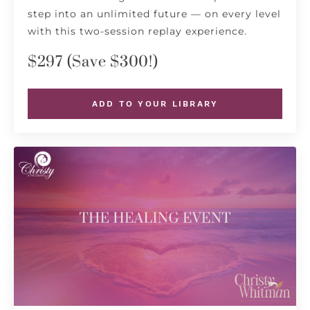
step into an unlimited future — on every level
with this two-session replay experience.
$297 (Save $300!)
ADD TO YOUR LIBRARY