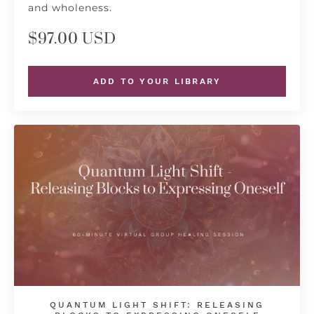
and wholeness.
$97.00 USD
ADD TO YOUR LIBRARY
QUANTUM LIGHT SHIFT: RELEASING