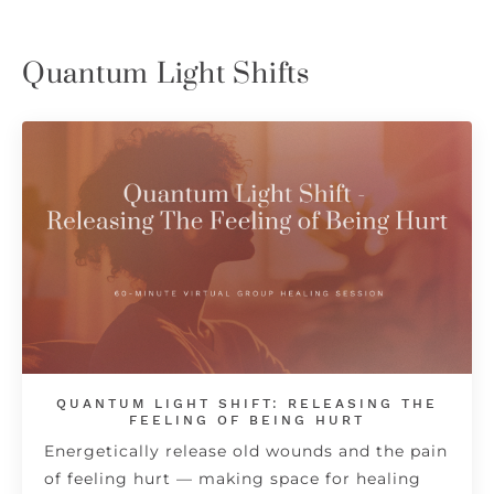
Quantum Light Shifts
QUANTUM LIGHT SHIFT: RELEASING THE
FEELING OF BEING HURT
Energetically release old wounds and the pain
of feeling hurt — making space for healing