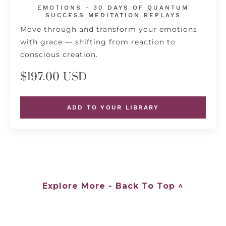
EMOTIONS - 30 DAYS OF QUANTUM
SUCCESS MEDITATION REPLAYS
Move through and transform your emotions
with grace — shifting from reaction to
conscious creation.
$197.00 USD
ADD TO YOUR LIBRARY
Explore More - Back To Top ^