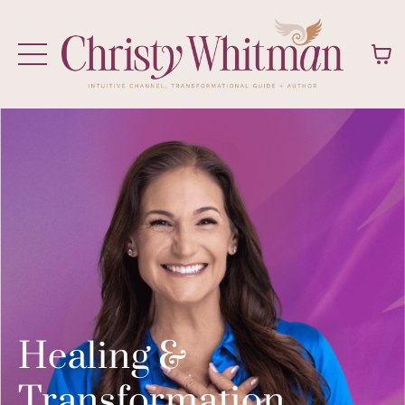
Healing &
Transformation