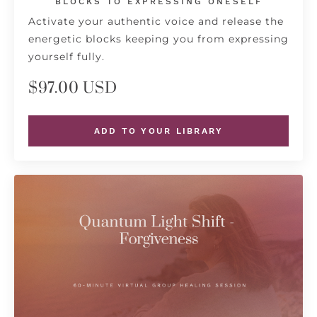
BLOCKS TO EXPRESSING ONESELF
Activate your authentic voice and release the
energetic blocks keeping you from expressing
yourself fully.
$97.00 USD
ADD TO YOUR LIBRARY