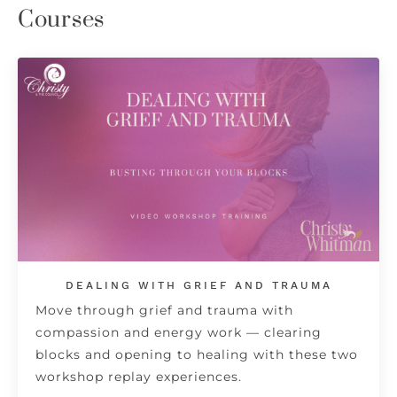
Courses
DEALING WITH GRIEF AND TRAUMA
Move through grief and trauma with
compassion and energy work — clearing
blocks and opening to healing with these two
workshop replay experiences.