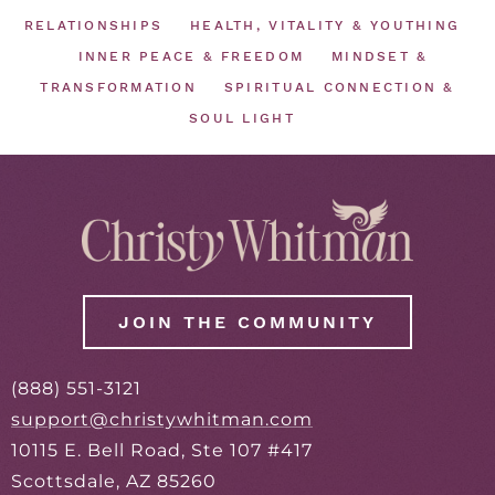
RELATIONSHIPS
HEALTH, VITALITY & YOUTHING
INNER PEACE & FREEDOM
MINDSET &
TRANSFORMATION
SPIRITUAL CONNECTION &
SOUL LIGHT
JOIN THE COMMUNITY
(888) 551-3121
support@christywhitman.com
10115 E. Bell Road, Ste 107 #417
Scottsdale, AZ 85260