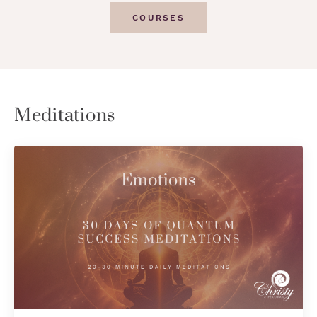
COURSES
Meditations