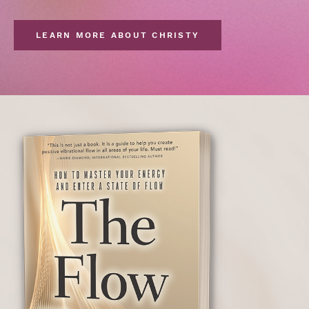
LEARN MORE ABOUT CHRISTY