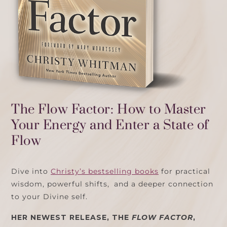
The Flow Factor: How to Master
Your Energy and Enter a State of
Flow
Dive into
Christy’s bestselling books
for practical
wisdom, powerful shifts, and a deeper connection
to your Divine self.
HER NEWEST RELEASE, THE
FLOW FACTOR
,