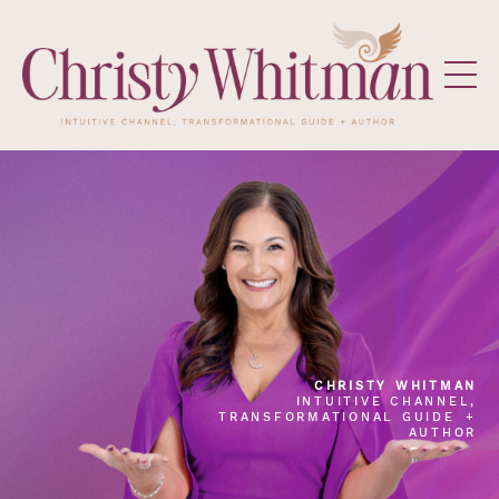
CHRISTY WHITMAN
INTUITIVE CHANNEL,
TRANSFORMATIONAL GUIDE +
AUTHOR