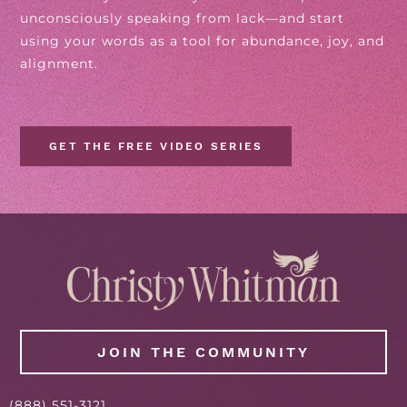
unconsciously speaking from lack—and start
using your words as a tool for abundance, joy, and
alignment.
GET THE FREE VIDEO SERIES
JOIN THE COMMUNITY
(888) 551-3121