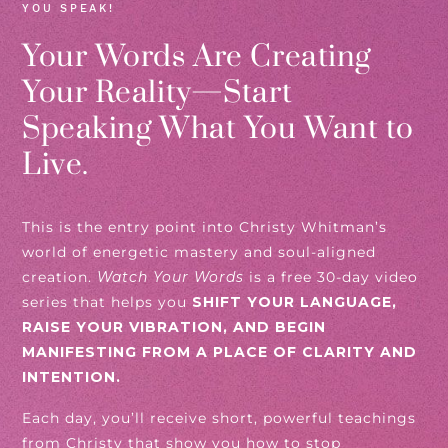
YOU SPEAK!
Your Words Are Creating
Your Reality—Start
Speaking What You Want to
Live.
This is the entry point into Christy Whitman’s
world of energetic mastery and soul-aligned
creation.
Watch Your Words
is a free 30-day video
series that helps you
SHIFT YOUR LANGUAGE,
RAISE YOUR VIBRATION, AND BEGIN
MANIFESTING FROM A PLACE OF CLARITY AND
INTENTION.
Each day, you’ll receive short, powerful teachings
from Christy that show you how to stop