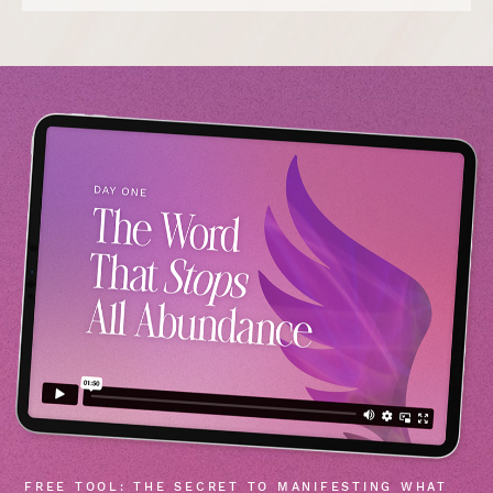
FREE TOOL: THE SECRET TO MANIFESTING WHAT