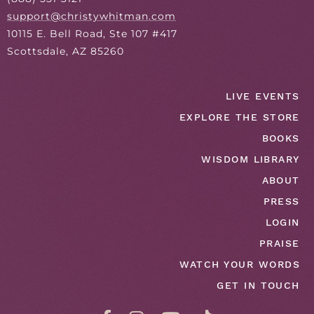
support@christywhitman.com
10115 E. Bell Road, Ste 107 #417
Scottsdale, AZ 85260
LIVE EVENTS
EXPLORE THE STORE
BOOKS
WISDOM LIBRARY
ABOUT
PRESS
LOGIN
PRAISE
WATCH YOUR WORDS
GET IN TOUCH