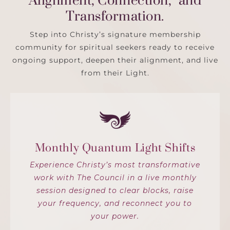
Alignment, Connection, and
Transformation.
Step into Christy’s signature membership
community for spiritual seekers ready to receive
ongoing support, deepen their alignment, and live
from their Light.
Monthly Quantum Light Shifts
Experience Christy’s most transformative
work with The Council in a live monthly
session designed to clear blocks, raise
your frequency, and reconnect you to
your power.