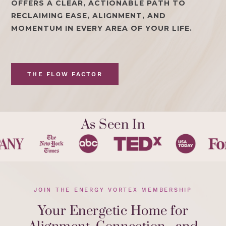
OFFERS A CLEAR, ACTIONABLE PATH TO
RECLAIMING EASE, ALIGNMENT, AND
MOMENTUM IN EVERY AREA OF YOUR LIFE.
THE FLOW FACTOR
As Seen In
JOIN THE ENERGY VORTEX MEMBERSHIP
Your Energetic Home for