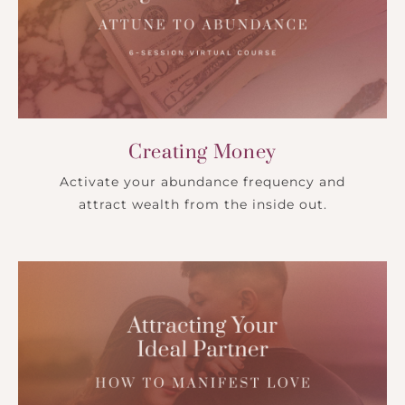
Creating Money
Activate your abundance frequency and
attract wealth from the inside out.