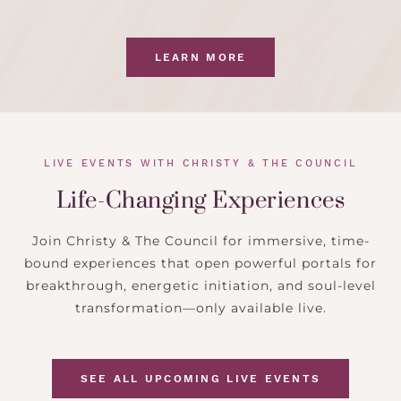
LEARN MORE
LIVE EVENTS WITH CHRISTY & THE COUNCIL
Life-Changing Experiences
Join Christy & The Council for immersive, time-
bound experiences that open powerful portals for
breakthrough, energetic initiation, and soul-level
transformation—only available live.
SEE ALL UPCOMING LIVE EVENTS