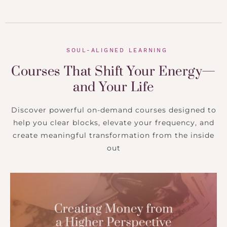
SOUL-ALIGNED LEARNING
Courses That Shift Your Energy—
and Your Life
Discover powerful on-demand courses designed to
help you clear blocks, elevate your frequency, and
create meaningful transformation from the inside
out