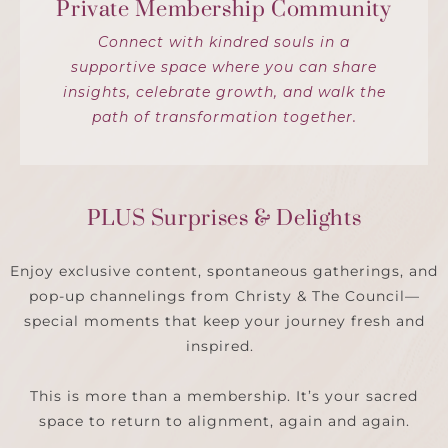
Private Membership Community
Connect with kindred souls in a
supportive space where you can share
insights, celebrate growth, and walk the
path of transformation together.
PLUS Surprises & Delights
Enjoy exclusive content, spontaneous gatherings, and
pop-up channelings from Christy & The Council—
special moments that keep your journey fresh and
inspired.
This is more than a membership. It’s your sacred
space to return to alignment, again and again.