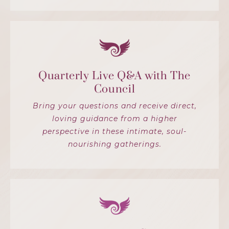
Quarterly Live Q&A with The
Council
Bring your questions and receive direct,
loving guidance from a higher
perspective in these intimate, soul-
nourishing gatherings.