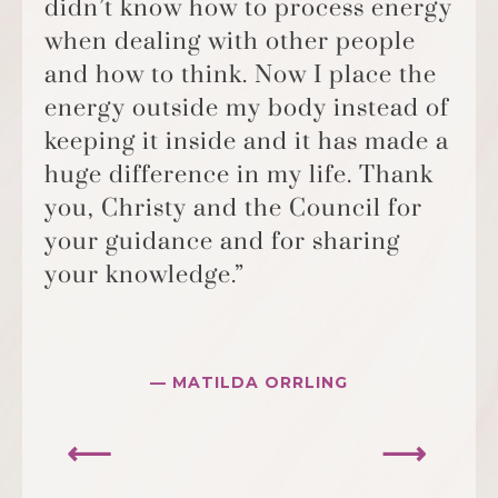
didn’t know how to process energy
when dealing with other people
and how to think. Now I place the
energy outside my body instead of
keeping it inside and it has made a
huge difference in my life. Thank
you, Christy and the Council for
your guidance and for sharing
your knowledge.”
— MATILDA ORRLING
⟵
⟶