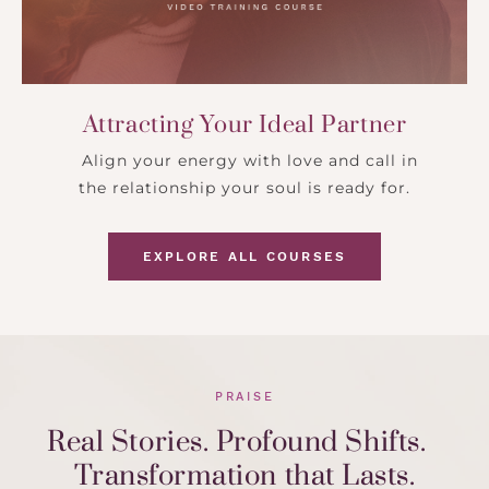
Attracting Your Ideal Partner
Align your energy with love and call in
the relationship your soul is ready for.
EXPLORE ALL COURSES
PRAISE
Real Stories. Profound Shifts.
Transformation that Lasts.