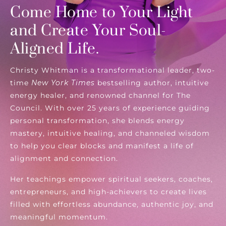
Come Home to Your Light
and Create Your Soul-
Aligned Life.
Christy Whitman is a transformational leader, two-
time
New York Times
bestselling author, intuitive
energy healer, and renowned channel for The
Council. With over 25 years of experience guiding
personal transformation, she blends energy
mastery, intuitive healing, and channeled wisdom
to help you clear blocks and manifest a life of
alignment and connection.
Her teachings empower spiritual seekers, coaches,
entrepreneurs, and high-achievers to create lives
filled with effortless abundance, authentic joy, and
meaningful momentum.