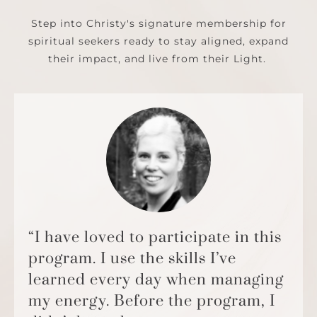
Step into Christy's signature membership for
spiritual seekers ready to stay aligned, expand
their impact, and live from their Light.
“I have loved to participate in this
program. I use the skills I’ve
learned every day when managing
my energy. Before the program, I