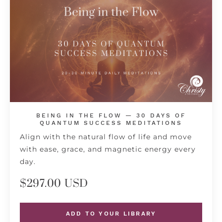
BEING IN THE FLOW — 30 DAYS OF
QUANTUM SUCCESS MEDITATIONS
Align with the natural flow of life and move
with ease, grace, and magnetic energy every
day.
$297.00 USD
ADD TO YOUR LIBRARY