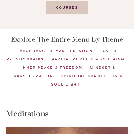
COURSES
Explore The Entire Menu By Theme
ABUNDANCE & MANIFESTATION
LOVE &
RELATIONSHIPS
HEALTH, VITALITY & YOUTHING
INNER PEACE & FREEDOM
MINDSET &
TRANSFORMATION
SPIRITUAL CONNECTION &
SOUL LIGHT
Meditations