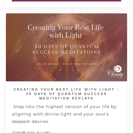
CREATING YOUR BEST LIFE WITH LIGHT -
30 DAYS OF QUANTUM SUCCESS
MEDITATION REPLAYS
Step into the highest version of your life by
aligning with divine light and your soul's
deepest desires.