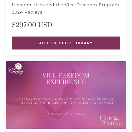
freedom. Included the Vice Freedom Program
2024 Replays.
$297.00 USD
ADD TO YOUR LIBRARY