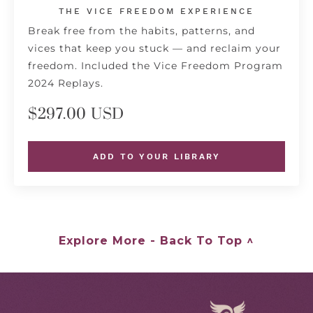
THE VICE FREEDOM EXPERIENCE
Break free from the habits, patterns, and
vices that keep you stuck — and reclaim your
freedom. Included the Vice Freedom Program
2024 Replays.
$297.00 USD
ADD TO YOUR LIBRARY
Explore More - Back To Top ^