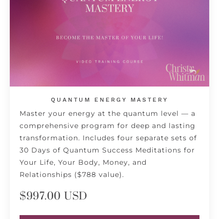
QUANTUM ENERGY MASTERY
Master your energy at the quantum level — a
comprehensive program for deep and lasting
transformation. Includes four separate sets of
30 Days of Quantum Success Meditations for
Your Life, Your Body, Money, and
Relationships ($788 value).
$997.00 USD