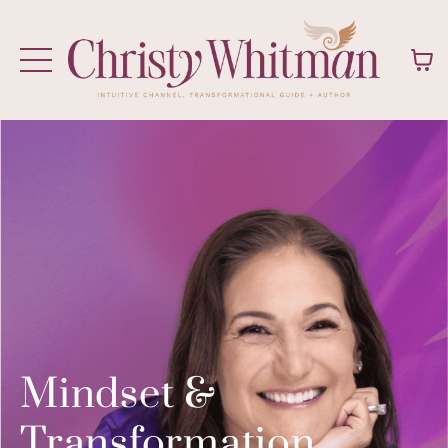
Mindset &
Transformation