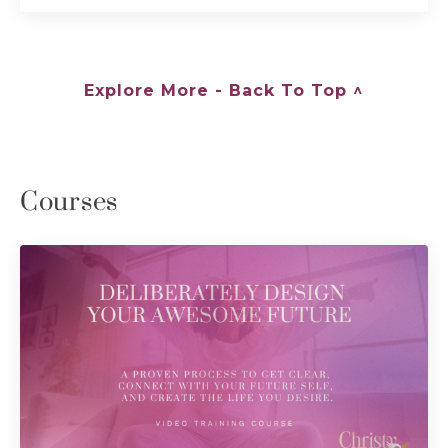
Explore More - Back To Top ^
Courses