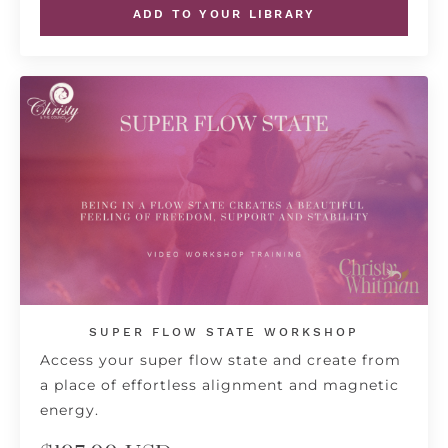
ADD TO YOUR LIBRARY
SUPER FLOW STATE WORKSHOP
Access your super flow state and create from
a place of effortless alignment and magnetic
energy.