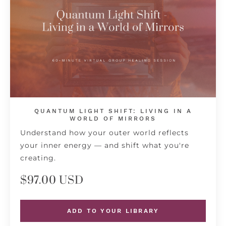
QUANTUM LIGHT SHIFT: LIVING IN A
WORLD OF MIRRORS
Understand how your outer world reflects
your inner energy — and shift what you're
creating.
$97.00 USD
ADD TO YOUR LIBRARY