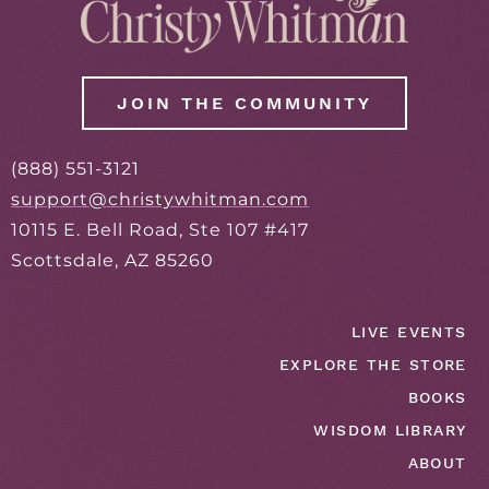
JOIN THE COMMUNITY
(888) 551-3121
support@christywhitman.com
10115 E. Bell Road, Ste 107 #417
Scottsdale, AZ 85260
LIVE EVENTS
EXPLORE THE STORE
BOOKS
WISDOM LIBRARY
ABOUT