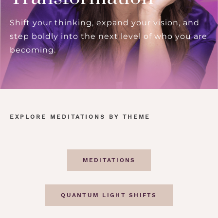
Shift your thinking, expand your vision, and
step boldly into the next level of who you are
becoming.
EXPLORE MEDITATIONS BY THEME
MEDITATIONS
QUANTUM LIGHT SHIFTS