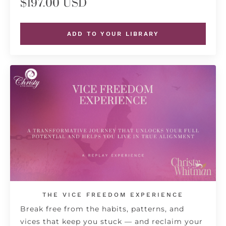
$197.00 USD
ADD TO YOUR LIBRARY
THE VICE FREEDOM EXPERIENCE
Break free from the habits, patterns, and
vices that keep you stuck — and reclaim your