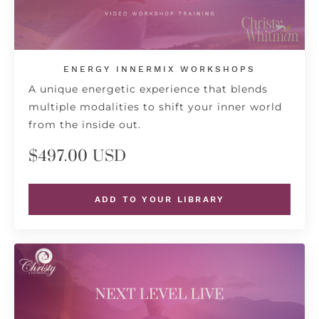
ENERGY INNERMIX WORKSHOPS
A unique energetic experience that blends
multiple modalities to shift your inner world
from the inside out.
$497.00 USD
ADD TO YOUR LIBRARY