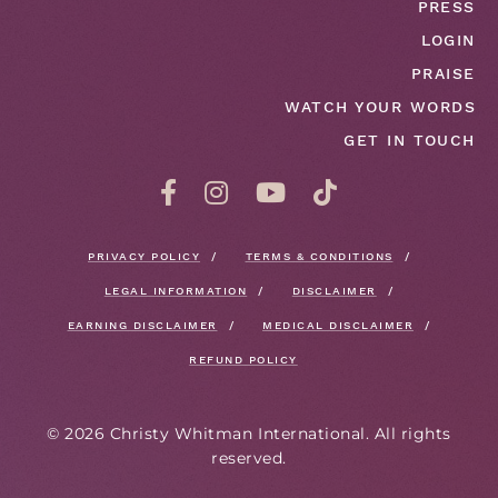
PRESS
LOGIN
PRAISE
WATCH YOUR WORDS
GET IN TOUCH
PRIVACY POLICY
TERMS & CONDITIONS
LEGAL INFORMATION
DISCLAIMER
EARNING DISCLAIMER
MEDICAL DISCLAIMER
REFUND POLICY
©
2026
Christy Whitman International. All rights
reserved.