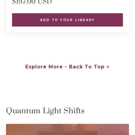
$197.00 USD
ADD TO YOUR LIBRARY
Explore More - Back To Top ^
Quantum Light Shifts