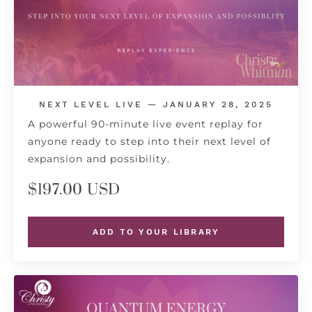
NEXT LEVEL LIVE — JANUARY 28, 2025
A powerful 90-minute live event replay for
anyone ready to step into their next level of
expansion and possibility.
$197.00 USD
ADD TO YOUR LIBRARY