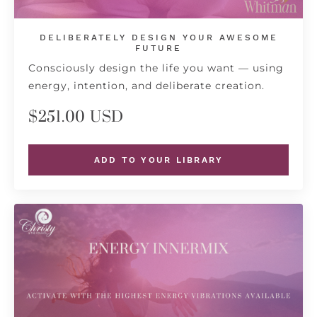
DELIBERATELY DESIGN YOUR AWESOME
FUTURE
Consciously design the life you want — using
energy, intention, and deliberate creation.
$251.00 USD
ADD TO YOUR LIBRARY