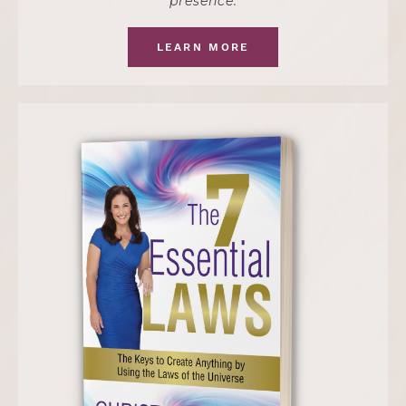
presence.
LEARN MORE