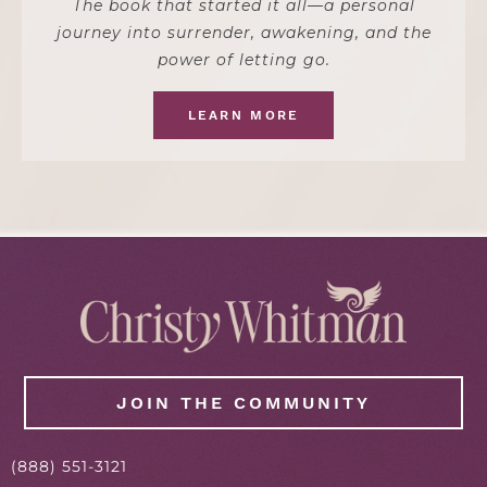
The book that started it all—a personal
journey into surrender, awakening, and the
power of letting go.
LEARN MORE
JOIN THE COMMUNITY
(888) 551-3121