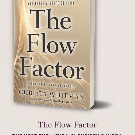
The Flow Factor