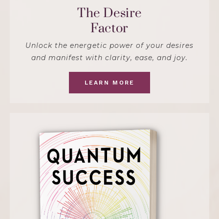
The Desire
Factor
Unlock the energetic power of your desires
and manifest with clarity, ease, and joy.
LEARN MORE