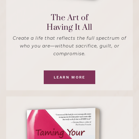
The Art of
Having It All
Create a life that reflects the full spectrum of
who you are—without sacrifice, guilt, or
compromise.
LEARN MORE