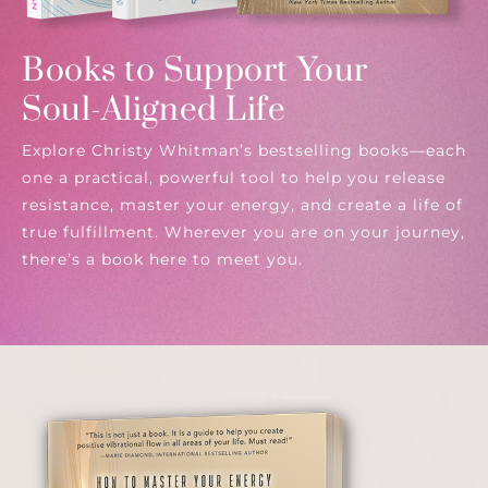
Books to Support Your
Soul-Aligned Life
Explore Christy Whitman’s bestselling books—each
one a practical, powerful tool to help you release
resistance, master your energy, and create a life of
true fulfillment. Wherever you are on your journey,
there’s a book here to meet you.