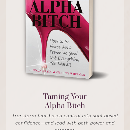
Taming Your
Alpha Bitch
Transform fear-based control into soul-based
confidence—and lead with both power and