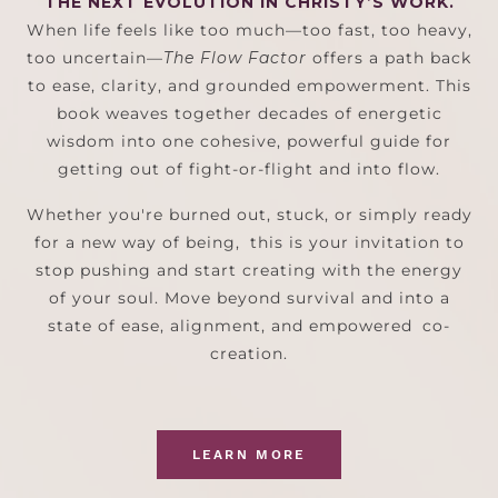
THE NEXT EVOLUTION IN CHRISTY’S WORK.
When life feels like too much—too fast, too heavy,
too uncertain—
The Flow Factor
offers a path back
to ease, clarity, and grounded empowerment. This
book weaves together decades of energetic
wisdom into one cohesive, powerful guide for
getting out of fight-or-flight and into flow.
Whether you're burned out, stuck, or simply ready
for a new way of being, this is your invitation to
stop pushing and start creating with the energy
of your soul. Move beyond survival and into a
state of ease, alignment, and empowered co-
creation.
LEARN MORE