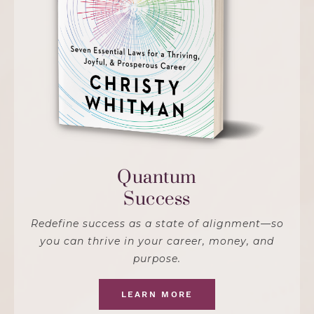
Quantum
Success
Redefine success as a state of alignment—so
you can thrive in your career, money, and
purpose.
LEARN MORE