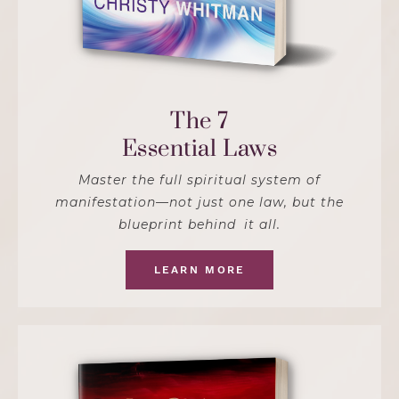
The 7
Essential Laws
Master the full spiritual system of
manifestation—not just one law, but the
blueprint behind it all.
LEARN MORE