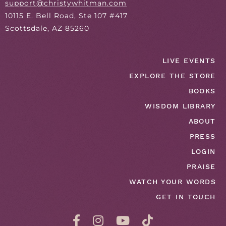
support@christywhitman.com
10115 E. Bell Road, Ste 107 #417
Scottsdale, AZ 85260
LIVE EVENTS
EXPLORE THE STORE
BOOKS
WISDOM LIBRARY
ABOUT
PRESS
LOGIN
PRAISE
WATCH YOUR WORDS
GET IN TOUCH