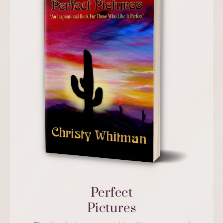
Perfect
Pictures