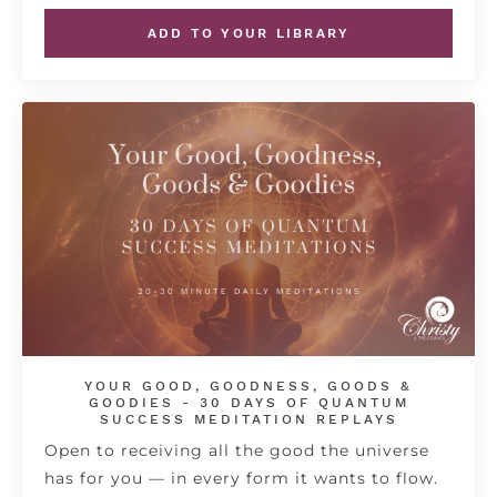
ADD TO YOUR LIBRARY
YOUR GOOD, GOODNESS, GOODS &
GOODIES - 30 DAYS OF QUANTUM
SUCCESS MEDITATION REPLAYS
Open to receiving all the good the universe
has for you — in every form it wants to flow.