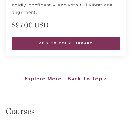
boldly, confidently, and with full vibrational
alignment.
$97.00 USD
ADD TO YOUR LIBRARY
Explore More - Back To Top ^
Courses