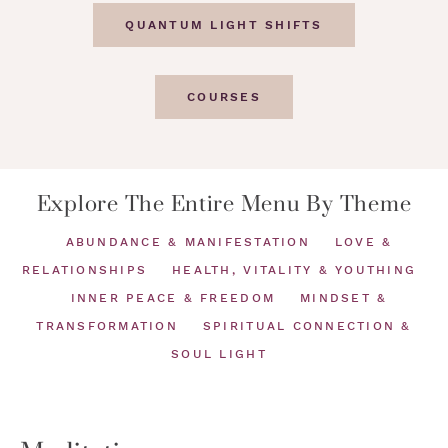
QUANTUM LIGHT SHIFTS
COURSES
Explore The Entire Menu By Theme
ABUNDANCE & MANIFESTATION
LOVE &
RELATIONSHIPS
HEALTH, VITALITY & YOUTHING
INNER PEACE & FREEDOM
MINDSET &
TRANSFORMATION
SPIRITUAL CONNECTION &
SOUL LIGHT