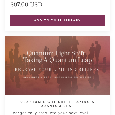
$97.00 USD
ADD TO YOUR LIBRARY
QUANTUM LIGHT SHIFT: TAKING A
QUANTUM LEAP
Energetically step into your next level —