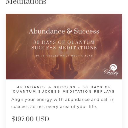
Meditations
ABUNDANCE & SUCCESS - 30 DAYS OF
QUANTUM SUCCESS MEDITATION REPLAYS
Align your energy with abundance and call in
success across every area of your life.
$197.00 USD