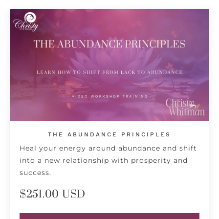
THE ABUNDANCE PRINCIPLES
Heal your energy around abundance and shift
into a new relationship with prosperity and
success.
$251.00 USD