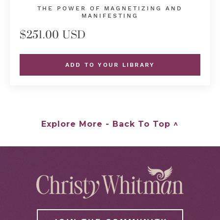
THE POWER OF MAGNETIZING AND
MANIFESTING
$251.00 USD
ADD TO YOUR LIBRARY
Explore More - Back To Top ^