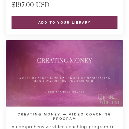
$197.00 USD
ADD TO YOUR LIBRARY
CREATING MONEY — VIDEO COACHING
PROGRAM
A comprehensive video coaching program to