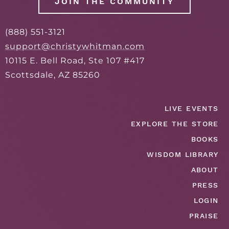
JOIN THE COMMUNITY
(888) 551-3121
support@christywhitman.com
10115 E. Bell Road, Ste 107 #417
Scottsdale, AZ 85260
LIVE EVENTS
EXPLORE THE STORE
BOOKS
WISDOM LIBRARY
ABOUT
PRESS
LOGIN
PRAISE