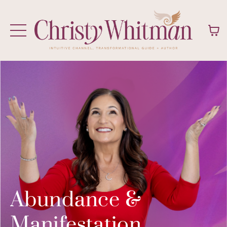
Abundance &
Manifestation