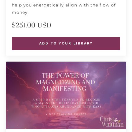
help you energetically align with the flow of
money.
$251.00 USD
ADD TO YOUR LIBRARY