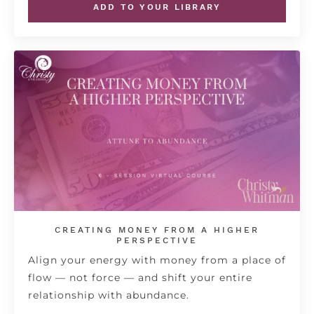
ADD TO YOUR LIBRARY
CREATING MONEY FROM A HIGHER
PERSPECTIVE
Align your energy with money from a place of
flow — not force — and shift your entire
relationship with abundance.