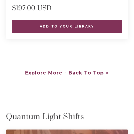
$197.00 USD
ADD TO YOUR LIBRARY
Explore More - Back To Top ^
Quantum Light Shifts