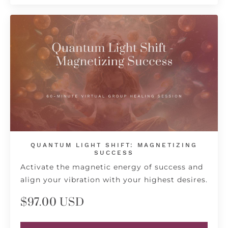
QUANTUM LIGHT SHIFT: MAGNETIZING
SUCCESS
Activate the magnetic energy of success and
align your vibration with your highest desires.
$97.00 USD