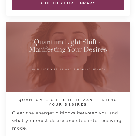
ADD TO YOUR LIBRARY
QUANTUM LIGHT SHIFT: MANIFESTING
YOUR DESIRES
Clear the energetic blocks between you and
what you most desire and step into receiving
mode.