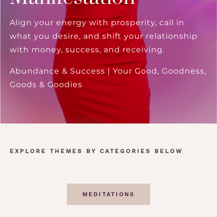
Align your energy with prosperity, call in
what you desire, and shift your relationship
with money, success, and receiving.
Abundance & Success | Your Good, Goodness,
Goods & Goodies
EXPLORE THEMES BY CATEGORIES BELOW
MEDITATIONS