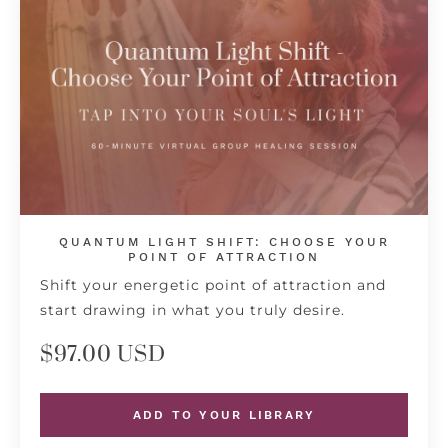
QUANTUM LIGHT SHIFT: CHOOSE YOUR
POINT OF ATTRACTION
Shift your energetic point of attraction and
start drawing in what you truly desire.
$97.00 USD
ADD TO YOUR LIBRARY