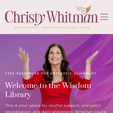
FREE RESOURCES FOR ENERGETIC ALIGNMENT
Welcome to the Wisdom
Library
This is your space for soulful support, energetic
recalibration, and daily alignment. Whether you’re