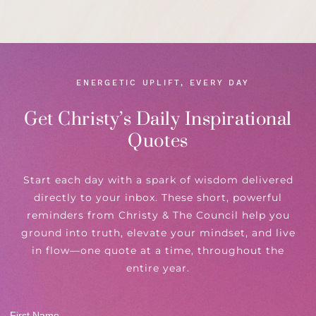
ENERGETIC UPLIFT, EVERY DAY
Get Christy’s Daily Inspirational
Quotes
Start each day with a spark of wisdom delivered
directly to your inbox. These short, powerful
reminders from Christy & The Council help you
ground into truth, elevate your mindset, and live
in flow—one quote at a time, throughout the
entire year.