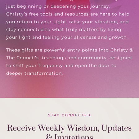
just beginning or deepening your journey,
Christy’s free tools and resources are here to help
you return to your Light, raise your vibration, and
stay connected to what truly matters by living
your light and feeling your aliveness and growth.
These gifts are powerful entry points into Christy &
The Council’s teachings and community, designed
to shift your frequency and open the door to
deeper transformation.
STAY CONNECTED
Receive Weekly Wisdom, Updates
& Invitations