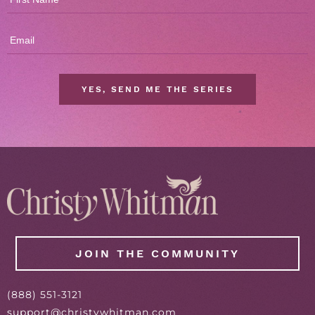
YES, SEND ME THE SERIES
JOIN THE COMMUNITY
(
888
) 551-3121
support@christywhitman.com