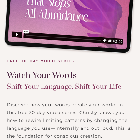
FREE 30-DAY VIDEO SERIES
Watch Your Words
Shift Your Language. Shift Your Life.
Discover how your words create your world. In
this free 30-day video series, Christy shows you
how to rewire limiting patterns by changing the
language you use—internally and out loud. This is
the foundation for conscious creation.