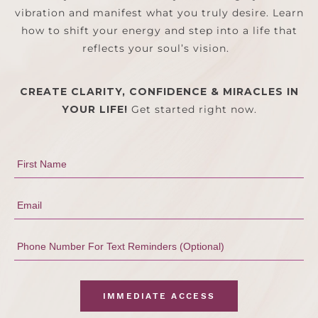
vibration and manifest what you truly desire. Learn
how to shift your energy and step into a life that
reflects your soul’s vision.
CREATE CLARITY, CONFIDENCE & MIRACLES IN
YOUR LIFE!
Get started right now.
IMMEDIATE ACCESS