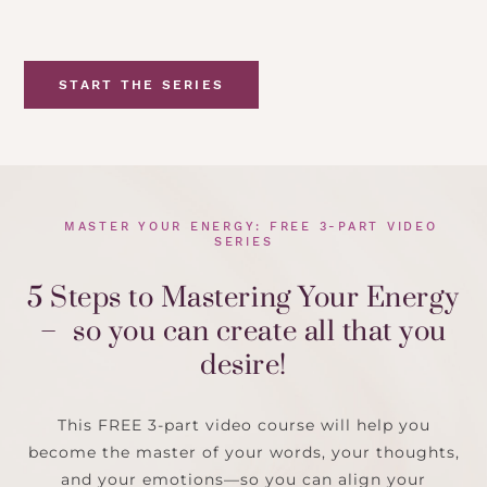
START THE SERIES
MASTER YOUR ENERGY: FREE 3-PART VIDEO
SERIES
5 Steps to Mastering Your Energy
– so you can create all that you
desire!
This FREE 3-part video course will help you
become the master of your words, your thoughts,
and your emotions—so you can align your