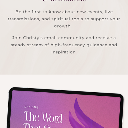
Be the first to know about new events, live
transmissions, and spiritual tools to support your
growth.
Join Christy’s email community and receive a
steady stream of high-frequency guidance and
inspiration.