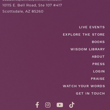
10115 E. Bell Road, Ste 107 #417
Scottsdale, AZ 85260
LIVE EVENTS
EXPLORE THE STORE
BOOKS
WISDOM LIBRARY
ABOUT
PRESS
LOGIN
PRAISE
WATCH YOUR WORDS
GET IN TOUCH