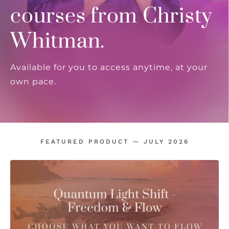
courses from Christy
Whitman.
Available for you to access anytime, at your
own pace.
FEATURED PRODUCT — JULY 2026