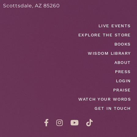
Scottsdale, AZ 85260
LIVE EVENTS
EXPLORE THE STORE
BOOKS
WISDOM LIBRARY
ABOUT
PRESS
LOGIN
PRAISE
WATCH YOUR WORDS
GET IN TOUCH