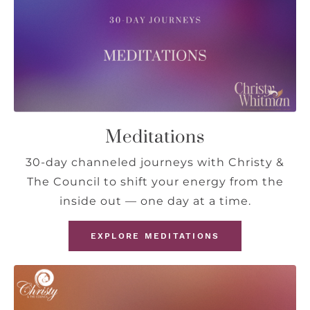
Meditations
30-day channeled journeys with Christy &
The Council to shift your energy from the
inside out — one day at a time.
EXPLORE MEDITATIONS