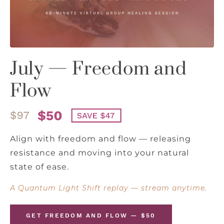
July — Freedom and
Flow
Align with freedom and flow — releasing
resistance and moving into your natural
state of ease.
A Quantum Light Shift replay — stream anytime.
GET FREEDOM AND FLOW — $50