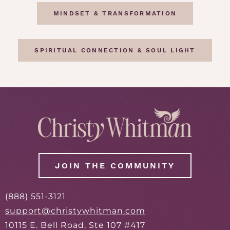
MINDSET & TRANSFORMATION
SPIRITUAL CONNECTION & SOUL LIGHT
JOIN THE COMMUNITY
(888) 551-3121
support@christywhitman.com
10115 E. Bell Road, Ste 107 #417