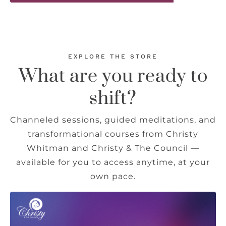
EXPLORE THE STORE
What are you ready to
shift?
Channeled sessions, guided meditations, and
transformational courses from Christy
Whitman and Christy & The Council —
available for you to access anytime, at your
own pace.