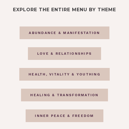
EXPLORE THE ENTIRE MENU BY THEME
ABUNDANCE & MANIFESTATION
LOVE & RELATIONSHIPS
HEALTH, VITALITY & YOUTHING
HEALING & TRANSFORMATION
INNER PEACE & FREEDOM