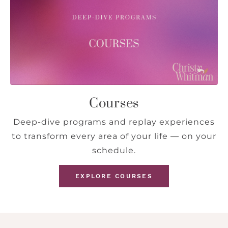
Courses
Deep-dive programs and replay experiences
to transform every area of your life — on your
schedule.
EXPLORE COURSES