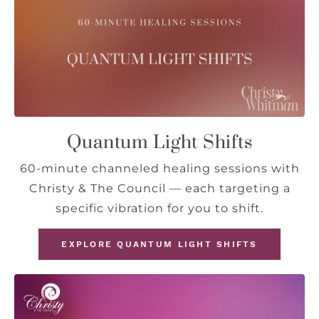
Quantum Light Shifts
60-minute channeled healing sessions with
Christy & The Council — each targeting a
specific vibration for you to shift.
EXPLORE QUANTUM LIGHT SHIFTS