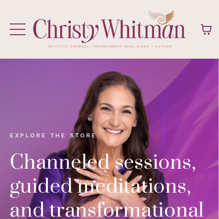
EXPLORE THE STORE
Channeled sessions,
guided meditations,
and transformational