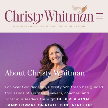
About Christy Whitman
For over two decades, Christy Whitman has guided
thousands of spiritual seekers, coaches, and
conscious leaders through
DEEP PERSONAL
TRANSFORMATION ROOTED IN ENERGETIC