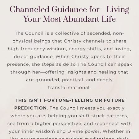
Channeled Guidance for Living
Your Most Abundant Life
The Council is a collective of ascended, non-
physical beings that Christy channels to share
high-frequency wisdom, energy shifts, and loving,
direct guidance. When Christy opens to their
presence, she steps aside so The Council can speak
through her—offering insights and healing that
are grounded, practical, and deeply
transformational.
THIS ISN’T FORTUNE-TELLING OR FUTURE
PREDICTION
.
The Council meets you exactly
where you are, helping you shift stuck patterns,
see from a higher perspective, and reconnect with
your inner wisdom and Divine power. Whether in
live group sessions or guided meditations, their