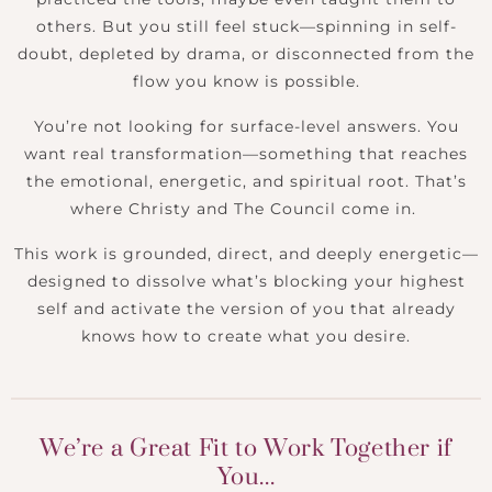
others. But you still feel stuck—spinning in self-
doubt, depleted by drama, or disconnected from the
flow you know is possible.
You’re not looking for surface-level answers. You
want real transformation—something that reaches
the emotional, energetic, and spiritual root. That’s
where Christy and The Council come in.
This work is grounded, direct, and deeply energetic—
designed to dissolve what’s blocking your highest
self and activate the version of you that already
knows how to create what you desire.
We’re a Great Fit to Work Together if
You...