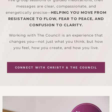
messages are clear, compassionate, and
energetically precise—
HELPING YOU MOVE FROM
RESISTANCE TO FLOW, FEAR TO PEACE, AND
CONFUSION TO CLARITY.
Working with The Council is an experience that
changes you—not just what you think, but how
you feel, how you create, and how you live.
CONNECT WITH CHRISTY & THE COUNCIL