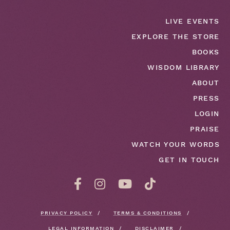
LIVE EVENTS
EXPLORE THE STORE
BOOKS
WISDOM LIBRARY
ABOUT
PRESS
LOGIN
PRAISE
WATCH YOUR WORDS
GET IN TOUCH
PRIVACY POLICY
TERMS & CONDITIONS
LEGAL INFORMATION
DISCLAIMER