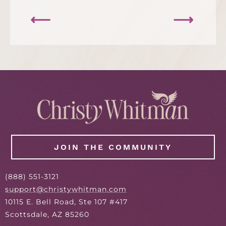
⟵
⟶
JOIN THE COMMUNITY
(
888
) 551-3121
support@christywhitman.com
10115 E. Bell Road, Ste 107 #417
Scottsdale, AZ 85260