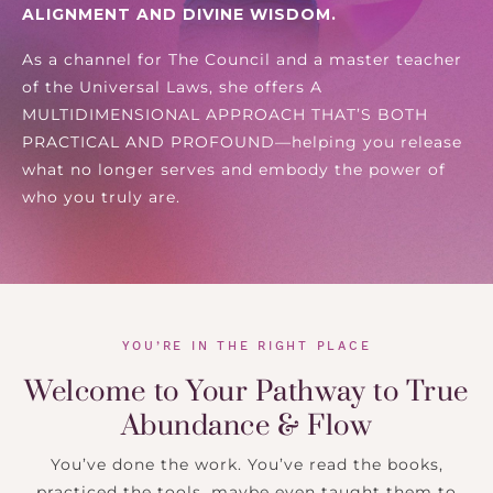
ALIGNMENT AND DIVINE WISDOM.
As a channel for The Council and a master teacher
of the Universal Laws, she offers
A
MULTIDIMENSIONAL APPROACH THAT’S BOTH
PRACTICAL AND PROFOUND
—helping you release
what no longer serves and embody the power of
who you truly are.
YOU’RE IN THE RIGHT PLACE
Welcome to Your Pathway to True
Abundance & Flow
You’ve done the work. You’ve read the books,
practiced the tools, maybe even taught them to