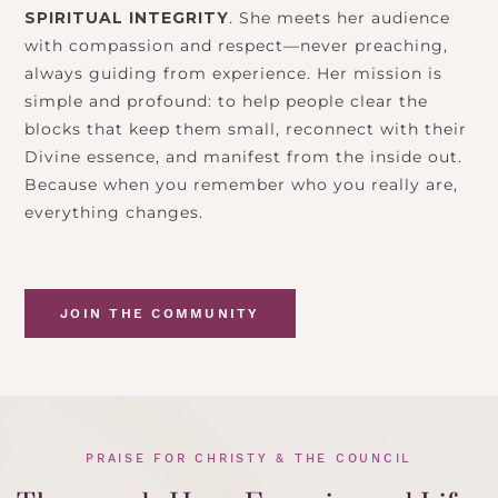
SPIRITUAL INTEGRITY
. She meets her audience
with compassion and respect—never preaching,
always guiding from experience. Her mission is
simple and profound: to help people clear the
blocks that keep them small, reconnect with their
Divine essence, and manifest from the inside out.
Because when you remember who you really are,
everything changes.
JOIN THE COMMUNITY
PRAISE FOR CHRISTY & THE COUNCIL