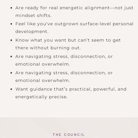
Are ready for real energetic alignment—not just
mindset shifts.
Feel like you've outgrown surface-level personal
development.
Know what you want but can’t seem to get
there without burning out.
Are navigating stress, disconnection, or
emotional overwhelm.
Are navigating stress, disconnection, or
emotional overwhelm.
Want guidance that’s practical, powerful, and
energetically precise.
THE COUNCIL