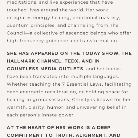
meditations, and live experiences that have
touched lives around the world. Her work
integrates energy healing, emotional mastery,
quantum principles, and channeling from The
Council—a collective of ascended beings who offer
high-frequency guidance and transformation.
SHE HAS APPEARED ON THE TODAY SHOW, THE
HALLMARK CHANNEL, TEDX, AND IN
COUNTLESS MEDIA OUTLETS
, and her books
have been translated into multiple languages.
Whether teaching the 7 Essential Laws, facilitating
deep energetic recalibration, or holding space for
healing in group sessions, Christy is known for her
warmth, clarity, humor, and unwavering belief in
each person’s innate power.
AT THE HEART OF HER WORK IS A DEEP
COMMITMENT TO TRUTH, ALIGNMENT, AND