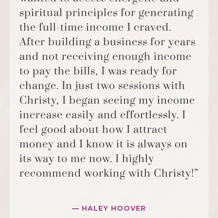
spiritual principles for generating
the full-time income I craved.
After building a business for years
and not receiving enough income
to pay the bills, I was ready for
change. In just two sessions with
Christy, I began seeing my income
increase easily and effortlessly. I
feel good about how I attract
money and I know it is always on
its way to me now. I highly
recommend working with Christy!”
— HALEY HOOVER