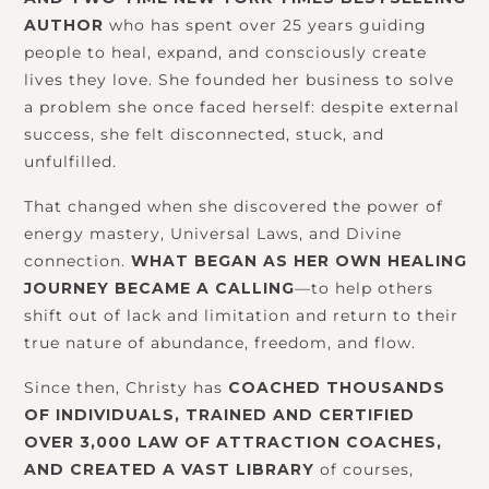
AUTHOR
who has spent over 25 years guiding
people to heal, expand, and consciously create
lives they love. She founded her business to solve
a problem she once faced herself: despite external
success, she felt disconnected, stuck, and
unfulfilled.
That changed when she discovered the power of
energy mastery, Universal Laws, and Divine
connection.
WHAT BEGAN AS HER OWN HEALING
JOURNEY BECAME A CALLING
—to help others
shift out of lack and limitation and return to their
true nature of abundance, freedom, and flow.
Since then, Christy has
COACHED THOUSANDS
OF INDIVIDUALS, TRAINED AND CERTIFIED
OVER 3,000 LAW OF ATTRACTION COACHES,
AND CREATED A VAST LIBRARY
of courses,