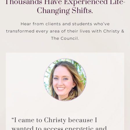
Thousands Have Experienced Life-
Changing Shifts.
Hear from clients and students who’ve
transformed every area of their lives with Christy &
The Council.
“I came to Christy because I
wanted to access energetic and