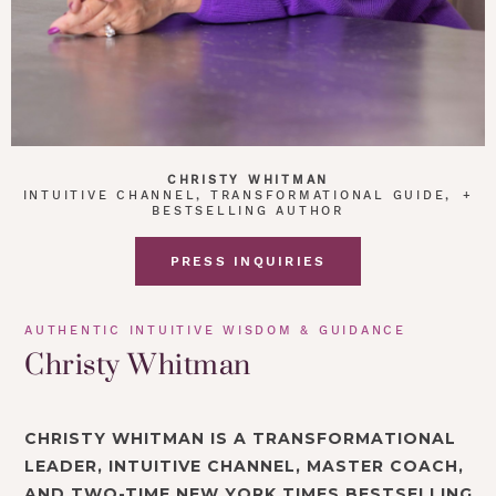
CHRISTY WHITMAN
INTUITIVE CHANNEL, TRANSFORMATIONAL GUIDE, +
BESTSELLING AUTHOR
PRESS INQUIRIES
AUTHENTIC INTUITIVE WISDOM & GUIDANCE
Christy Whitman
CHRISTY WHITMAN IS A TRANSFORMATIONAL
LEADER, INTUITIVE CHANNEL, MASTER COACH,
AND TWO-TIME NEW YORK TIMES BESTSELLING