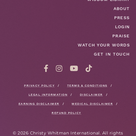
ABOUT
PRESS
LOGIN
PRAISE
WATCH YOUR WORDS
GET IN TOUCH
PRIVACY POLICY
TERMS & CONDITIONS
LEGAL INFORMATION
DISCLAIMER
EARNING DISCLAIMER
MEDICAL DISCLAIMER
REFUND POLICY
©
2026
Christy Whitman International. All rights