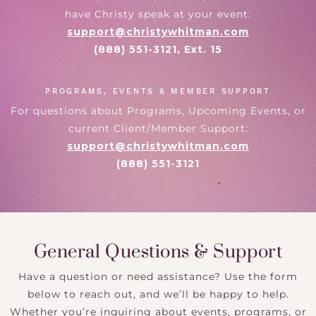
have Christy speak at your event:
support@christywhitman.com
(888) 551-3121, Ext. 15
PROGRAMS, EVENTS & MEMBER SUPPORT
For questions about Programs, Upcoming Events, or
current Client/Member Support:
support@christywhitman.com
(888) 551-3121
General Questions & Support
Have a question or need assistance? Use the form
below to reach out, and we’ll be happy to help.
Whether you’re inquiring about events, programs, or