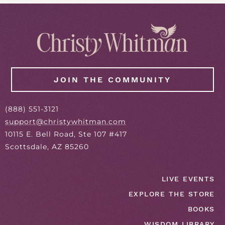
JOIN THE COMMUNITY
(
888
) 551-3121
support@christywhitman.com
10115 E. Bell Road, Ste 107 #417
Scottsdale, AZ 85260
LIVE EVENTS
EXPLORE THE STORE
BOOKS
WISDOM LIBRARY