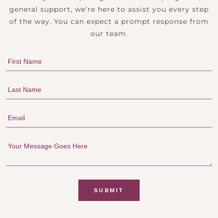
general support, we’re here to assist you every step
of the way. You can expect a prompt response from
our team.
SUBMIT