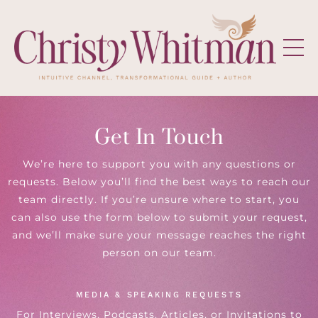
Get In Touch
We’re here to support you with any questions or
requests. Below you’ll find the best ways to reach our
team directly. If you’re unsure where to start, you
can also use the form below to submit your request,
and we’ll make sure your message reaches the right
person on our team.
MEDIA & SPEAKING REQUESTS
For Interviews, Podcasts, Articles, or Invitations to