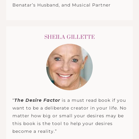
Benatar’s Husband, and Musical Partner
SHEILA GILLETTE
“
The Desire Factor
is a must read book if you
want to be a deliberate creator in your life. No
matter how big or small your desires may be
this book is the tool to help your desires
become a reality.”