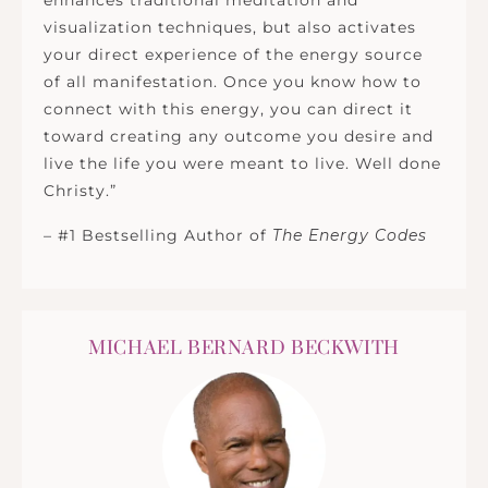
enhances traditional meditation and
visualization techniques, but also activates
your direct experience of the energy source
of all manifestation. Once you know how to
connect with this energy, you can direct it
toward creating any outcome you desire and
live the life you were meant to live. Well done
Christy.”
– #1 Bestselling Author of
The Energy Codes
MICHAEL BERNARD BECKWITH