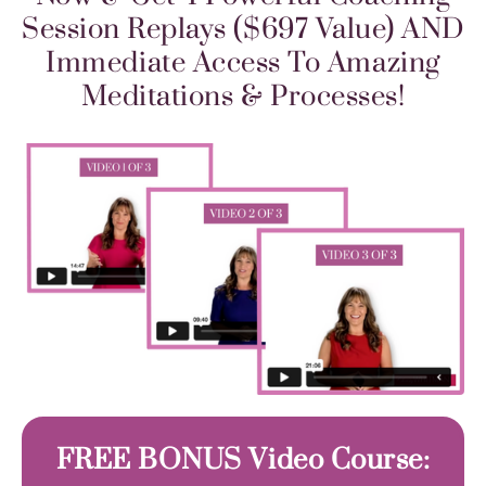
Session Replays ($697 Value) AND
Immediate Access To Amazing
Meditations & Processes!
FREE BONUS Video Course: