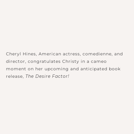
Cheryl Hines, American actress, comedienne, and
director, congratulates Christy in a cameo
moment on her upcoming and anticipated book
release,
The Desire Factor!