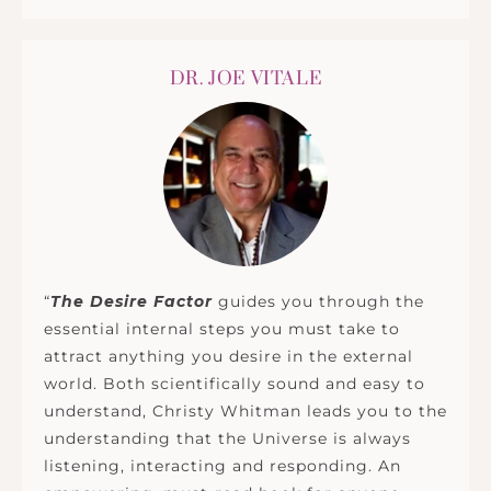
DR. JOE VITALE
“
The Desire Factor
guides you through the
essential internal steps you must take to
attract anything you desire in the external
world. Both scientifically sound and easy to
understand, Christy Whitman leads you to the
understanding that the Universe is always
listening, interacting and responding. An