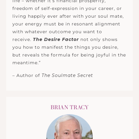
life – whether it’s financial prosperity,
freedom of self-expression in your career, or
living happily ever after with your soul mate,
your energy must be in resonant alignment
with whatever outcome you want to
receive.
The Desire Factor
not only shows
you how to manifest the things you desire,
but reveals the formula for being joyful in the
meantime.”
– Author of
The Soulmate Secret
BRIAN TRACY