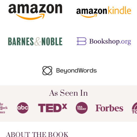
As Seen In
ABOUT THE BOOK