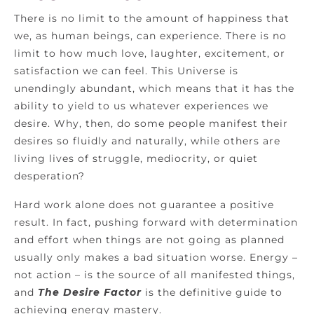
There is no limit to the amount of happiness that
we, as human beings, can experience. There is no
limit to how much love, laughter, excitement, or
satisfaction we can feel. This Universe is
unendingly abundant, which means that it has the
ability to yield to us whatever experiences we
desire. Why, then, do some people manifest their
desires so fluidly and naturally, while others are
living lives of struggle, mediocrity, or quiet
desperation?
Hard work alone does not guarantee a positive
result. In fact, pushing forward with determination
and effort when things are not going as planned
usually only makes a bad situation worse. Energy –
not action – is the source of all manifested things,
and
The Desire Factor
is the definitive guide to
achieving energy mastery.