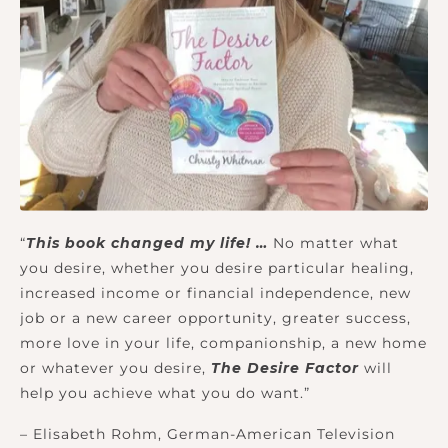
“
This book changed my life! …
No matter what
you desire, whether you desire particular healing,
increased income or financial independence, new
job or a new career opportunity, greater success,
more love in your life, companionship, a new home
or whatever you desire,
The Desire Factor
will
help you achieve what you do want.”
– Elisabeth Rohm, German-American Television