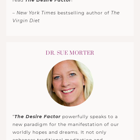
read
The Desire Factor
!”
–
New York Times
bestselling author of
The
Virgin Diet
DR. SUE MORTER
“
The Desire Factor
powerfully speaks to a
new paradigm for the manifestation of our
worldly hopes and dreams. It not only