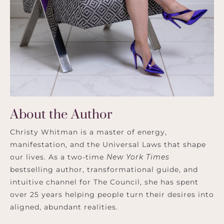
About the Author
Christy Whitman is a master of energy,
manifestation, and the Universal Laws that shape
our lives. As a two-time
New York Times
bestselling author, transformational guide, and
intuitive channel for The Council, she has spent
over 25 years helping people turn their desires into
aligned, abundant realities.