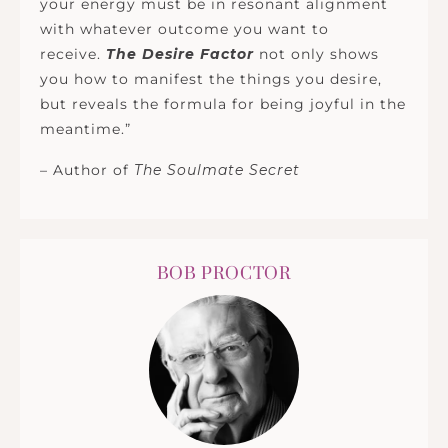
your energy must be in resonant alignment
with whatever outcome you want to
receive.
The Desire Factor
not only shows
you how to manifest the things you desire,
but reveals the formula for being joyful in the
meantime.”
– Author of
The Soulmate Secret
BOB PROCTOR