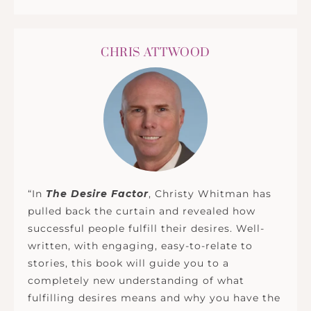
CHRIS ATTWOOD
“In
The Desire Factor
, Christy Whitman has
pulled back the curtain and revealed how
successful people fulfill their desires. Well-
written, with engaging, easy-to-relate to
stories, this book will guide you to a
completely new understanding of what
fulfilling desires means and why you have the