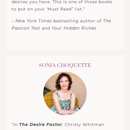
desires you have. This is one of those books
to put on your ‘Must Read” list.”
–
New York Times
bestselling author of
The
Passion Test
and
Your Hidden Riches
SONIA CHOQUETTE
“In
The Desire Factor
, Christy Whitman