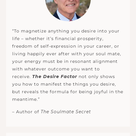
“To magnetize anything you desire into your
life – whether it’s financial prosperity,
freedom of self-expression in your career, or
living happily ever after with your soul mate,
your energy must be in resonant alignment
with whatever outcome you want to
receive.
The Desire Factor
not only shows
you how to manifest the things you desire,
but reveals the formula for being joyful in the
meantime.”
– Author of
The Soulmate Secret