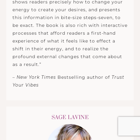
shows readers precisely how to change your
energy to create your desires, and presents
this information in bite-size steps-seven, to
be exact. The book is also rich with interactive
processes that afford readers a first-hand
experience of what it feels like to effect a
shift in their energy, and to realize the
profound external changes that come about
as a result.”
–
New York Times
Bestselling author of
Trust
Your Vibes
SAGE LAVINE