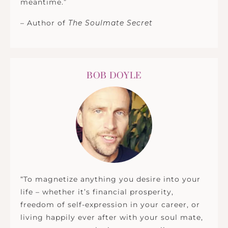
meantime.”
– Author of
The Soulmate Secret
BOB DOYLE
“To magnetize anything you desire into your
life – whether it’s financial prosperity,
freedom of self-expression in your career, or
living happily ever after with your soul mate,