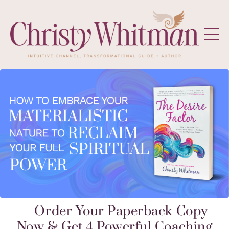
Order Your Paperback Copy
Now & Get 4 Powerful Coaching