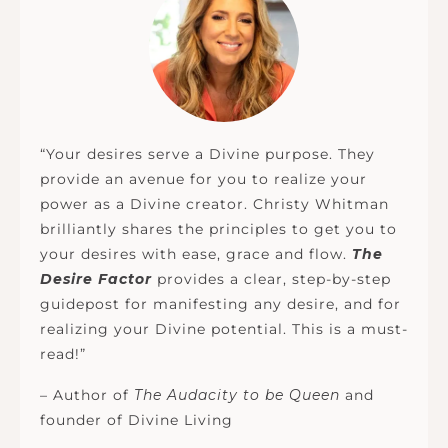
“Your desires serve a Divine purpose. They
provide an avenue for you to realize your
power as a Divine creator. Christy Whitman
brilliantly shares the principles to get you to
your desires with ease, grace and flow.
The
Desire Factor
provides a clear, step-by-step
guidepost for manifesting any desire, and for
realizing your Divine potential. This is a must-
read!”
– Author of
The Audacity to be Queen
and
founder of Divine Living