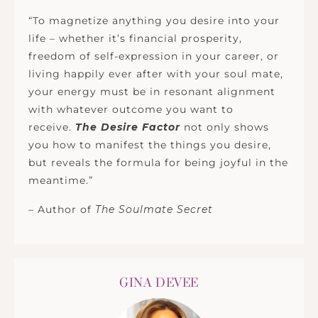
“To magnetize anything you desire into your
life – whether it’s financial prosperity,
freedom of self-expression in your career, or
living happily ever after with your soul mate,
your energy must be in resonant alignment
with whatever outcome you want to
receive.
The Desire Factor
not only shows
you how to manifest the things you desire,
but reveals the formula for being joyful in the
meantime.”
– Author of
The Soulmate Secret
GINA DEVEE