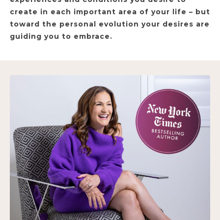
create in each important area of your life – but
toward the personal evolution your desires are
guiding you to embrace.