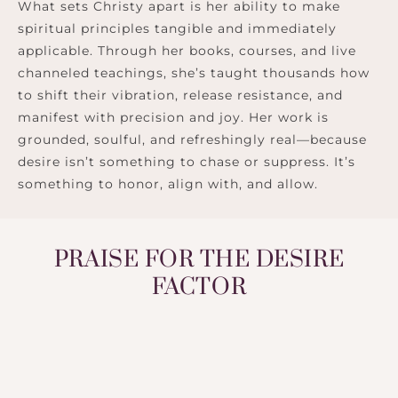
What sets Christy apart is her ability to make
spiritual principles tangible and immediately
applicable. Through her books, courses, and live
channeled teachings, she’s taught thousands how
to shift their vibration, release resistance, and
manifest with precision and joy. Her work is
grounded, soulful, and refreshingly real—because
desire isn’t something to chase or suppress. It’s
something to honor, align with, and allow.
PRAISE FOR THE DESIRE
FACTOR