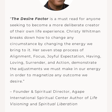
“
The Desire Factor
is a must read for anyone
seeking to become a more deliberate creator
of their own life experience. Christy Whitman
breaks down how to change any
circumstance by changing the energy we
bring to it. Her seven step process of
Alignment, Focus, Joyful Expectation, Having,
Loving, Surrender, and Action, demonstrate
the adjustments we must make in our energy
in order to magnetize any outcome we
desire.”
– Founder & Spiritual Director, Agape
International Spiritual Center Author of
Life
Visioning
and
Spiritual Liberation