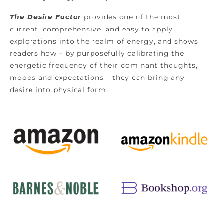
The Desire Factor
provides one of the most
current, comprehensive, and easy to apply
explorations into the realm of energy, and shows
readers how – by purposefully calibrating the
energetic frequency of their dominant thoughts,
moods and expectations – they can bring any
desire into physical form.