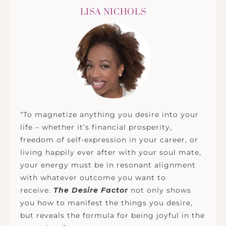
LISA NICHOLS
“To magnetize anything you desire into your
life – whether it’s financial prosperity,
freedom of self-expression in your career, or
living happily ever after with your soul mate,
your energy must be in resonant alignment
with whatever outcome you want to
receive.
The Desire Factor
not only shows
you how to manifest the things you desire,
but reveals the formula for being joyful in the