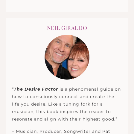
NEIL GIRALDO
“
The Desire Factor
is a phenomenal guide on
how to consciously connect and create the
life you desire. Like a tuning fork for a
musician, this book inspires the reader to
resonate and align with their highest good.”
– Musician, Producer, Songwriter and Pat