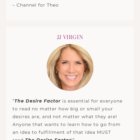
– Channel for Theo
JJ VIRGIN
“
The Desire Factor
is essential for everyone
to read no matter how big or small your
desires are, and not matter what they are!
Anyone that wants to learn how to go from
an idea to fulfillment of that idea MUST