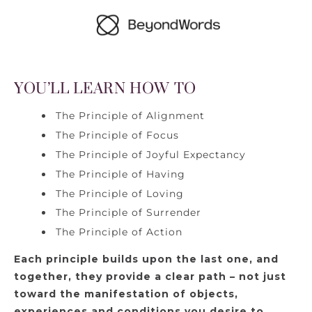
YOU’LL LEARN HOW TO
The Principle of Alignment
The Principle of Focus
The Principle of Joyful Expectancy
The Principle of Having
The Principle of Loving
The Principle of Surrender
The Principle of Action
Each principle builds upon the last one, and
together, they provide a clear path – not just
toward the manifestation of objects,
experiences and conditions you desire to