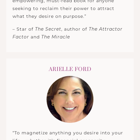
empowering, must-read book for anyone
seeking to reclaim their power to attract
what they desire on purpose.”
– Star of
The Secret
, author of
The Attractor
Factor
and
The Miracle
ARIELLE FORD
“To magnetize anything you desire into your