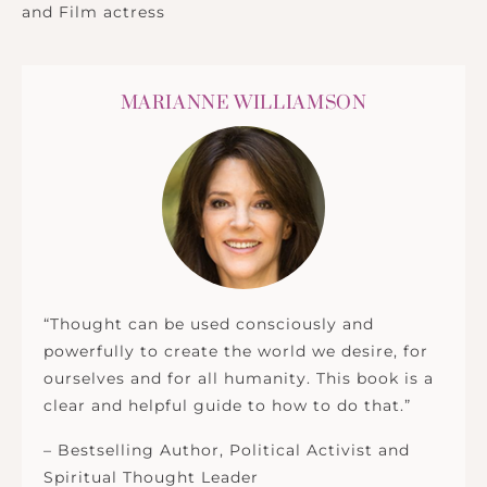
and Film actress
MARIANNE WILLIAMSON
“Thought can be used consciously and
powerfully to create the world we desire, for
ourselves and for all humanity. This book is a
clear and helpful guide to how to do that.”
– Bestselling Author, Political Activist and
Spiritual Thought Leader