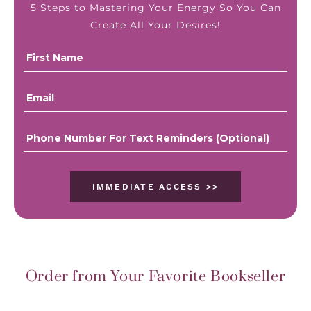
5 Steps to Mastering Your Energy So You Can
Create All Your Desires!
IMMEDIATE ACCESS >>
Order from Your Favorite Bookseller