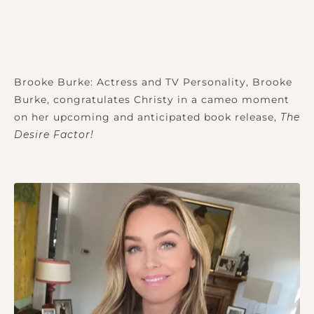
Brooke Burke: Actress and TV Personality, Brooke
Burke, congratulates Christy in a cameo moment
on her upcoming and anticipated book release,
The
Desire Factor!