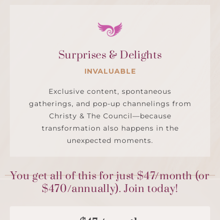
Surprises & Delights
INVALUABLE
Exclusive content, spontaneous
gatherings, and pop-up channelings from
Christy & The Council—because
transformation also happens in the
unexpected moments.
You get all of this for just $47/month (or
$470/annually). Join today!