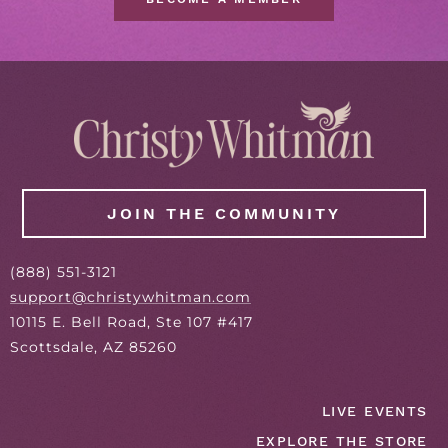
JOIN THE COMMUNITY
(
888
) 551-3121
support@christywhitman.com
10115 E. Bell Road, Ste 107 #417
Scottsdale, AZ 85260
LIVE EVENTS
EXPLORE THE STORE