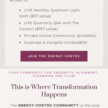
Access to
LIVE Monthly Quantum Light
Shift
($97 value)
LIVE Quarterly Q&A with The
Council
($197 value)
Private Online Community
(priceless)
Surprises & Delights
(invaluable)
JOIN THE ENERGY VORTEX
YOUR COMMUNITY FOR ENERGETIC ALIGNMENT,
EXPANSION AND FLOW
This is Where Transformation
Happens
The
ENERGY VORTEX COMMUNITY
is the only