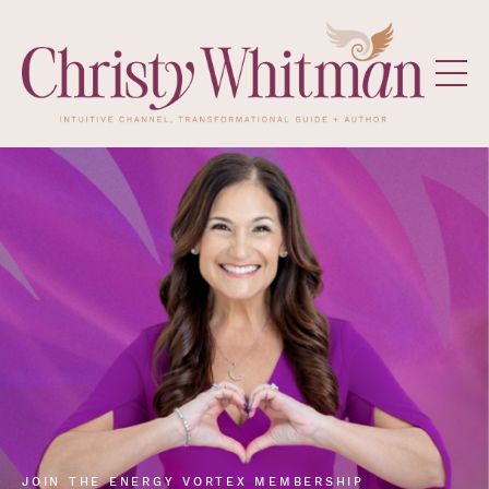
JOIN THE ENERGY VORTEX MEMBERSHIP