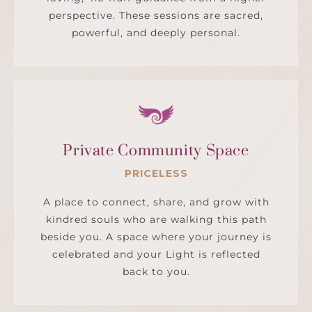
perspective. These sessions are sacred,
powerful, and deeply personal.
Private Community Space
PRICELESS
A place to connect, share, and grow with
kindred souls who are walking this path
beside you. A space where your journey is
celebrated and your Light is reflected
back to you.