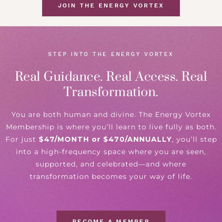
JOIN THE ENERGY VORTEX
STEP INTO THE ENERGY VORTEX
Real Guidance. Real Access. Real
Transformation.
You are both human and divine. The Energy Vortex
Membership is where you’ll learn to live fully as both.
For just
$47/MONTH or $470/ANNUALLY
, you’ll step
into a high-frequency space where you are seen,
supported, and celebrated—and where
transformation becomes your way of life.
BECOME A MEMBER