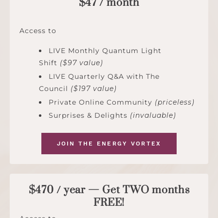
$47 / month
Access to
LIVE Monthly Quantum Light
Shift
($97 value)
LIVE Quarterly Q&A with The
Council
($197 value)
Private Online Community
(priceless)
Surprises & Delights
(invaluable)
JOIN THE ENERGY VORTEX
$470 / year — Get TWO months
FREE!