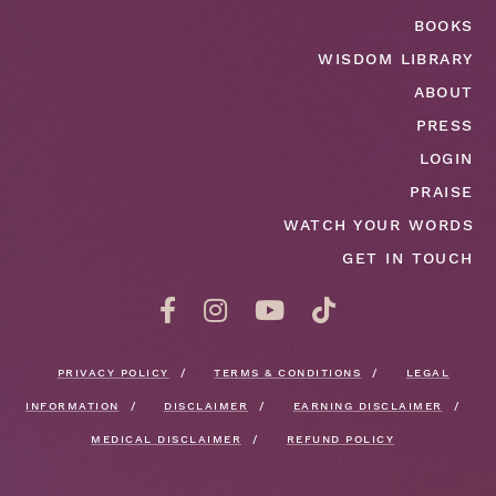
BOOKS
WISDOM LIBRARY
ABOUT
PRESS
LOGIN
PRAISE
WATCH YOUR WORDS
GET IN TOUCH
PRIVACY POLICY
TERMS & CONDITIONS
LEGAL
INFORMATION
DISCLAIMER
EARNING DISCLAIMER
MEDICAL DISCLAIMER
REFUND POLICY