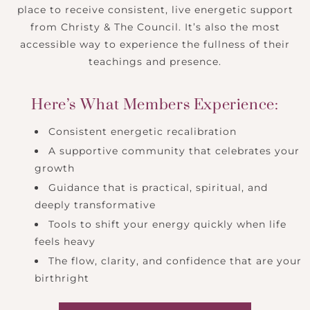
place to receive consistent, live energetic support
from Christy & The Council. It’s also the most
accessible way to experience the fullness of their
teachings and presence.
Here’s What Members Experience:
Consistent energetic recalibration
A supportive community that celebrates your
growth
Guidance that is practical, spiritual, and
deeply transformative
Tools to shift your energy quickly when life
feels heavy
The flow, clarity, and confidence that are your
birthright