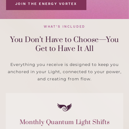
JOIN THE ENERGY VORTEX
WHAT’S INCLUDED
You Don’t Have to Choose—You
Get to Have It All
Everything you receive is designed to keep you
anchored in your Light, connected to your power,
and creating from flow.
Monthly Quantum Light Shifts