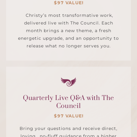
$97 VALUE!
Christy’s most transformative work,
delivered live with The Council. Each
month brings a new theme, a fresh
energetic upgrade, and an opportunity to
release what no longer serves you.
Quarterly Live Q&A with The
Council
$97 VALUE!
Bring your questions and receive direct,
loving, no-fluff guidance from a higher