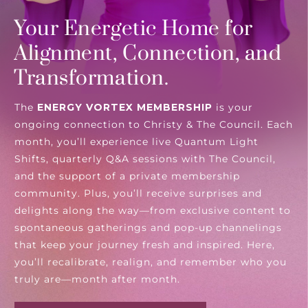
Your Energetic Home for
Alignment, Connection, and
Transformation.
The
ENERGY VORTEX MEMBERSHIP
is your
ongoing connection to Christy & The Council. Each
month, you’ll experience live Quantum Light
Shifts, quarterly Q&A sessions with The Council,
and the support of a private membership
community. Plus, you’ll receive surprises and
delights along the way—from exclusive content to
spontaneous gatherings and pop-up channelings
that keep your journey fresh and inspired. Here,
you’ll recalibrate, realign, and remember who you
truly are—month after month.