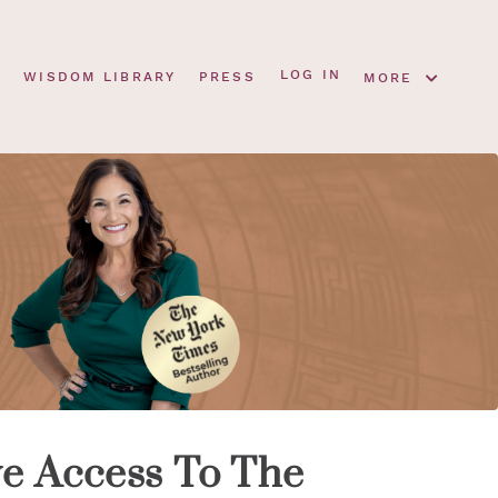
LOG IN
S
WISDOM LIBRARY
PRESS
MORE
ve Access To The