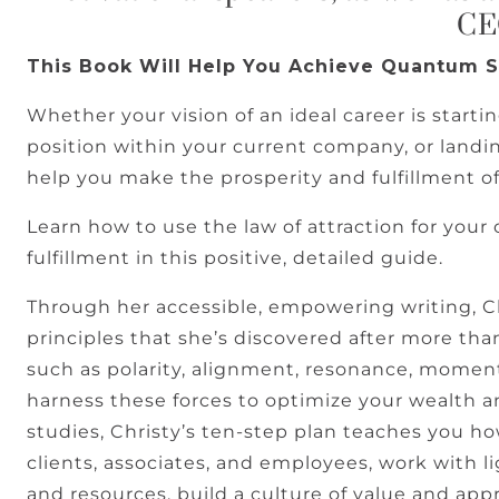
C
This Book Will Help You Achieve Quantum 
Whether your vision of an ideal career is starti
position within your current company, or landin
help you make the prosperity and fulfillment of
Learn how to use the law of attraction for your 
fulfillment in this positive, detailed guide.
Through her accessible, empowering writing, 
principles that she’s discovered after more tha
such as polarity, alignment, resonance, mom
harness these forces to optimize your wealth 
studies, Christy’s ten-step plan teaches you ho
clients, associates, and employees, work with 
and resources, build a culture of value and appr