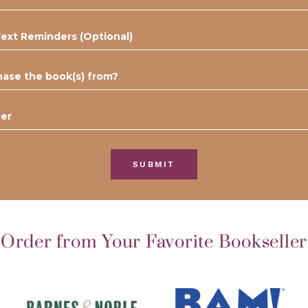
SUBMIT
Order from Your Favorite Bookseller