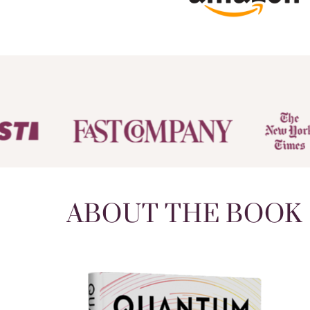
ABOUT THE BOOK