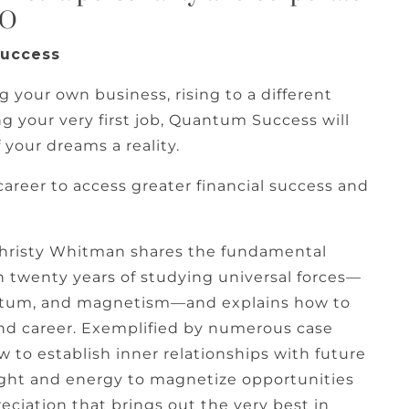
EO
Success
ng your own business, rising to a different
g your very first job, Quantum Success will
 your dreams a reality.
career to access greater financial success and
Christy Whitman shares the fundamental
n twenty years of studying universal forces—
entum, and magnetism—and explains how to
and career. Exemplified by numerous case
w to establish inner relationships with future
light and energy to magnetize opportunities
eciation that brings out the very best in