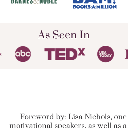
As Seen In
Foreword by: Lisa Nichols, one
motivational speakers, as well as 