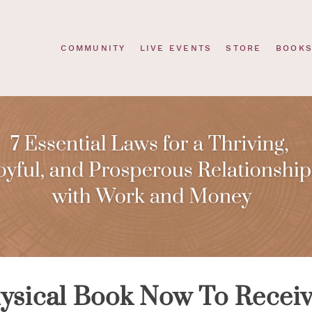
COMMUNITY
LIVE EVENTS
STORE
BOOK
ysical Book Now To Recei