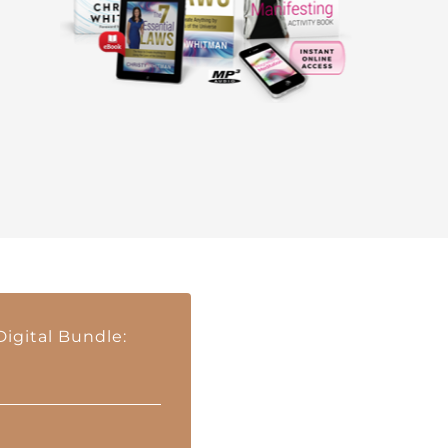
igital Bundle: