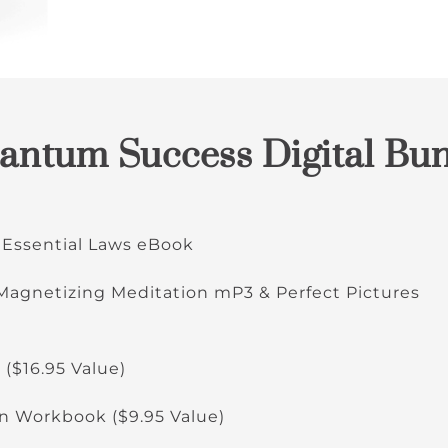
ntum Success Digital Bun
 Essential Laws eBook
 Magnetizing Meditation mP3 & Perfect Pictures
 ($16.95 Value)
 Workbook ($9.95 Value)