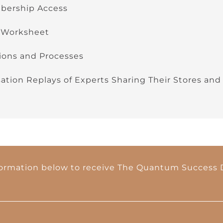
ership Access
 Worksheet
ions and Processes
tion Replays of Experts Sharing Their Stores and
formation below to receive The Quantum Success D