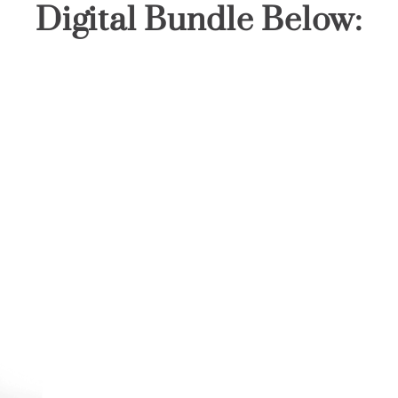
Digital Bundle Below: