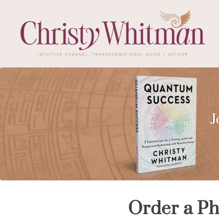
Order a Ph