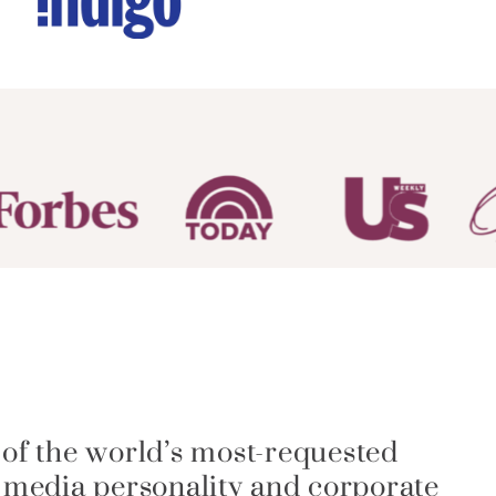
 of the world’s most-requested
a media personality and corporate