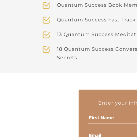
Quantum Success Book Memb
Quantum Success Fast Track
13 Quantum Success Meditat
18 Quantum Success Conversa
Secrets
Enter your in