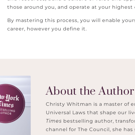
those around you, and operate at your highest 
By mastering this process, you will enable you
career, however you define it.
About the Author
Christy Whitman is a master of e
Universal Laws that shape our li
Times
bestselling author, transfo
channel for The Council, she has