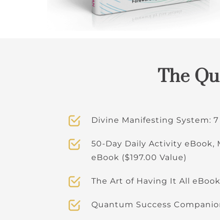
The Qua
Divine Manifesting System: 7
50-Day Daily Activity eBook,
eBook ($197.00 Value)
The Art of Having It All eBook
Quantum Success Companion