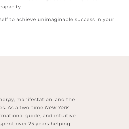
capacity.
rself to achieve unimaginable success in your
nergy, manifestation, and the
ves. As a two-time
New York
rmational guide, and intuitive
 spent over 25 years helping