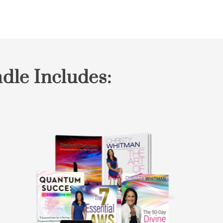
dle Includes: