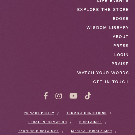
LIVE EVENTS
EXPLORE THE STORE
BOOKS
WISDOM LIBRARY
ABOUT
PRESS
LOGIN
PRAISE
WATCH YOUR WORDS
GET IN TOUCH
PRIVACY POLICY
TERMS & CONDITIONS
LEGAL INFORMATION
DISCLAIMER
EARNING DISCLAIMER
MEDICAL DISCLAIMER