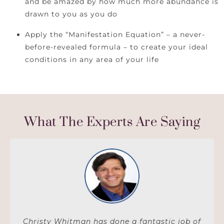
and be amazed by how much more abundance is
drawn to you as you do
Apply the “Manifestation Equation” – a never-
before-revealed formula – to create your ideal
conditions in any area of your life
What The Experts Are Saying
Christy Whitman has done a fantastic job of