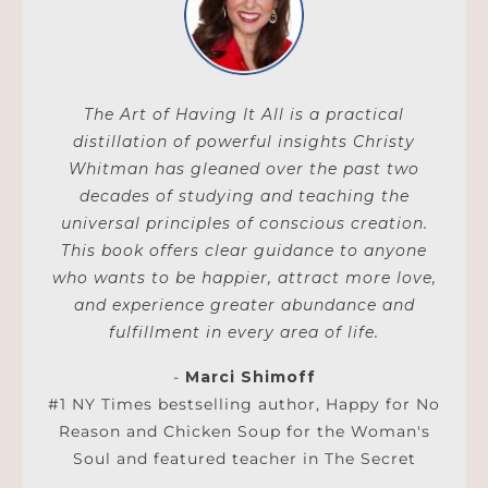
The Art of Having It All is a practical
distillation of powerful insights Christy
Whitman has gleaned over the past two
decades of studying and teaching the
universal principles of conscious creation.
This book offers clear guidance to anyone
who wants to be happier, attract more love,
and experience greater abundance and
fulfillment in every area of life.
-
Marci Shimoff
#1 NY Times bestselling author, Happy for No
Reason and Chicken Soup for the Woman's
Soul and featured teacher in The Secret