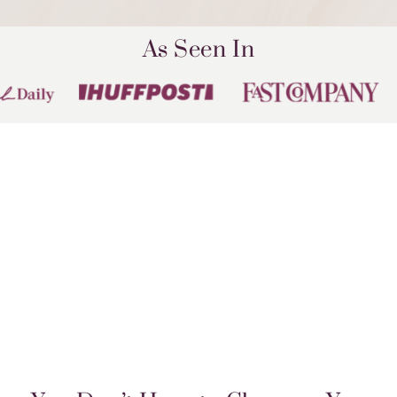
As Seen In