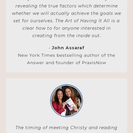
revealing the true factors which determine
whether we will actually achieve the goals we
set for ourselves. The Art of Having It All is a
clear how to for anyone interested in
creating from the inside out.
-
John Assaraf
New York Times bestselling author of the
Answer and founder of PraxisNow
The timing of meeting Christy and reading