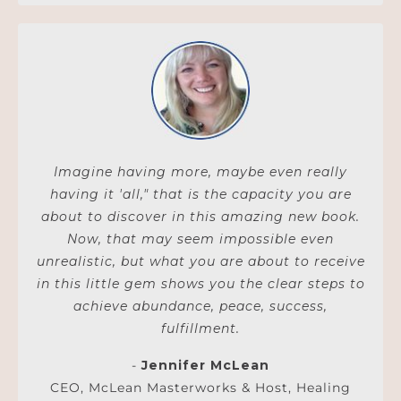
Imagine having more, maybe even really
having it 'all," that is the capacity you are
about to discover in this amazing new book.
Now, that may seem impossible even
unrealistic, but what you are about to receive
in this little gem shows you the clear steps to
achieve abundance, peace, success,
fulfillment.
-
Jennifer McLean
CEO, McLean Masterworks & Host, Healing