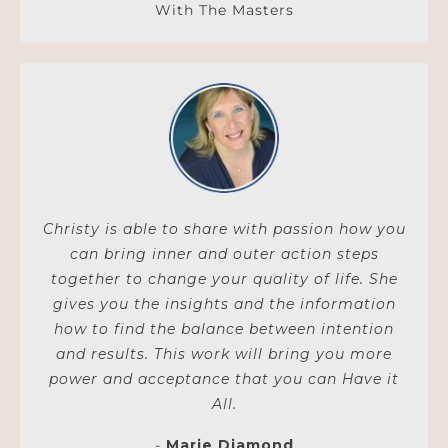
With The Masters
Christy is able to share with passion how you
can bring inner and outer action steps
together to change your quality of life. She
gives you the insights and the information
how to find the balance between intention
and results. This work will bring you more
power and acceptance that you can Have it
All.
-
Marie Diamond