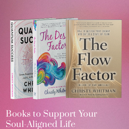
Books to Support Your
Soul-Aligned Life