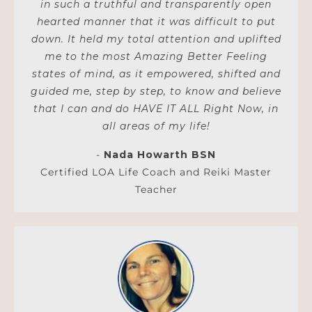
in such a truthful and transparently open
hearted manner that it was difficult to put
down. It held my total attention and uplifted
me to the most Amazing Better Feeling
states of mind, as it empowered, shifted and
guided me, step by step, to know and believe
that I can and do HAVE IT ALL Right Now, in
all areas of my life!
-
Nada Howarth BSN
Certified LOA Life Coach and Reiki Master
Teacher