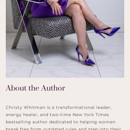
About the Author
Christy Whitman is a transformational leader,
energy healer, and two-time New York Times
bestselling author dedicated to helping women
break free from outdated rules and step into their