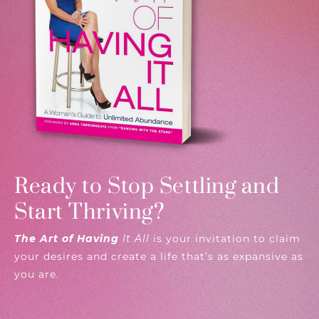
Ready to Stop Settling and
Start Thriving?
The Art of Having
It All
is your invitation to claim
your desires and create a life that’s as expansive as
you are.