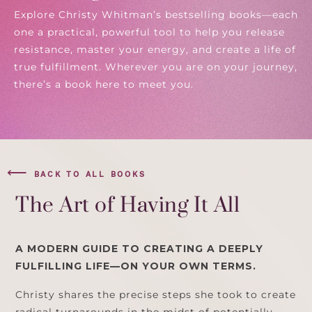
Explore Christy Whitman’s bestselling books—each
one a practical, powerful tool to help you release
resistance, master your energy, and create a life of
true fulfillment. Wherever you are on your journey,
there’s a book here to meet you.
⟵
BACK TO ALL BOOKS
The Art of Having It All
A MODERN GUIDE TO CREATING A DEEPLY
FULFILLING LIFE—ON YOUR OWN TERMS.
Christy shares the precise steps she took to create