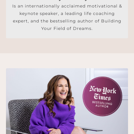
Is an internationally acclaimed motivational &
keynote speaker, a leading life coaching
expert, and the bestselling author of Building
Your Field of Dreams.