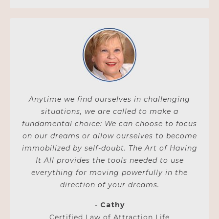
Anytime we find ourselves in challenging
situations, we are called to make a
fundamental choice: We can choose to focus
on our dreams or allow ourselves to become
immobilized by self-doubt. The Art of Having
It All provides the tools needed to use
everything for moving powerfully in the
direction of your dreams.
-
Cathy
Certified Law of Attraction Life