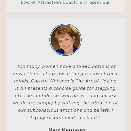
Law of Attraction Coach, Entrepreneur
"Too many women have allowed notions of
unworthiness to grow in the gardens of their
minds. Christy Whitman's The Art of Having
It All presents a concise guide for stepping
into the confidence, worthiness, and success
we desire, simply by shifting the vibration of
our subconscious emotions and beliefs. I
highly recommend this book."
-
Mary Morrissey