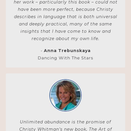
her work – particularly this book – could not
have been more perfect, because Christy
describes in language that is both universal
and deeply practical, many of the same
insights that I have come to know and
recognize about my own life.
-
Anna Trebunskaya
Dancing With The Stars
Unlimited abundance is the promise of
Christy Whitman’s new book, The Art of