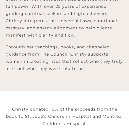
full power. With over 25 years of experience
guiding spiritual seekers and high-achievers,
Christy integrates the Universal Laws, emotional
mastery, and energy alignment to help clients
manifest with clarity and flow.
Through her teachings, books, and channeled
guidance from The Council, Christy supports
women in creating lives that reflect who they truly
are—not who they were told to be.
Christy donated 10% of the proceeds from the
book to St. Jude’s Children’s Hospital and Montreal
Children’s Hospital.