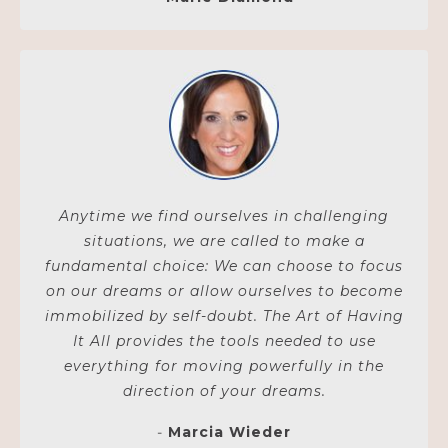
Anytime we find ourselves in challenging
situations, we are called to make a
fundamental choice: We can choose to focus
on our dreams or allow ourselves to become
immobilized by self-doubt. The Art of Having
It All provides the tools needed to use
everything for moving powerfully in the
direction of your dreams.
-
Marcia Wieder