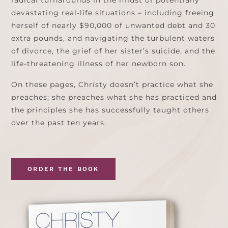
radical turnarounds in the midst of potentially
devastating real-life situations – including freeing
herself of nearly $90,000 of unwanted debt and 30
extra pounds, and navigating the turbulent waters
of divorce, the grief of her sister’s suicide, and the
life-threatening illness of her newborn son.
On these pages, Christy doesn’t practice what she
preaches; she preaches what she has practiced and
the principles she has successfully taught others
over the past ten years.
ORDER THE BOOK