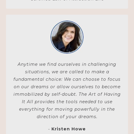
Anytime we find ourselves in challenging
situations, we are called to make a
fundamental choice: We can choose to focus
on our dreams or allow ourselves to become
immobilized by self-doubt. The Art of Having
It All provides the tools needed to use
everything for moving powerfully in the
direction of your dreams.
-
Kristen Howe