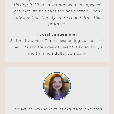
Having It All. As a woman who has opened
her own life to unlimited abundance, I can
truly say that Christy more than fulfills this
promise.
-
Loral Langemeier
5-time New York Times bestselling author and
The CEO and founder of Live Out Loud, Inc., a
multimillion-dollar company
The Art of Having It all is exquisitely written