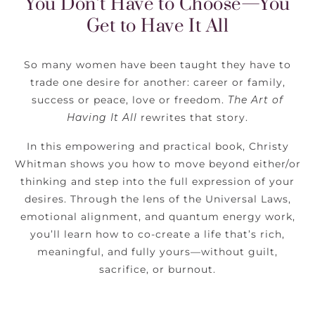
You Don’t Have to Choose—You
Get to Have It All
So many women have been taught they have to
trade one desire for another: career or family,
success or peace, love or freedom.
The Art of
Having It All
rewrites that story.
In this empowering and practical book, Christy
Whitman shows you how to move beyond either/or
thinking and step into the full expression of your
desires. Through the lens of the Universal Laws,
emotional alignment, and quantum energy work,
you’ll learn how to co-create a life that’s rich,
meaningful, and fully yours—without guilt,
sacrifice, or burnout.