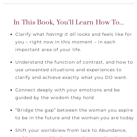
In This Book, You’ll Learn How To...
Clarify what
having it all
looks and feels like for
you – right now in this moment – in each
important area of your life.
Understand the function of contrast, and how to
use unwanted situations and experiences to
clarify and achieve exactly what you DO want.
Connect deeply with your emotions and be
guided by the wisdom they hold
“Bridge the gap” between the woman you aspire
to be in the future and the woman you are today
Shift your worldview from lack to Abundance,