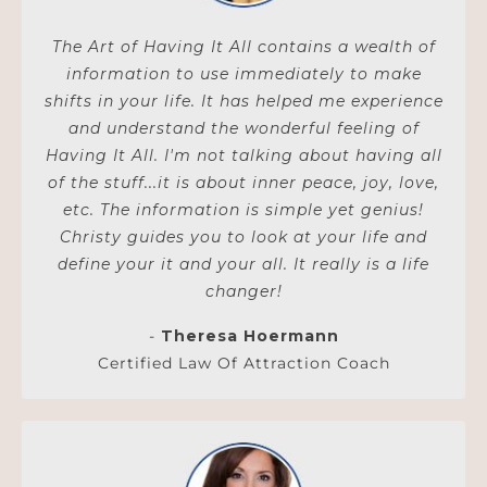
The Art of Having It All contains a wealth of
information to use immediately to make
shifts in your life. It has helped me experience
and understand the wonderful feeling of
Having It All. I'm not talking about having all
of the stuff...it is about inner peace, joy, love,
etc. The information is simple yet genius!
Christy guides you to look at your life and
define your it and your all. It really is a life
changer!
-
Theresa Hoermann
Certified Law Of Attraction Coach