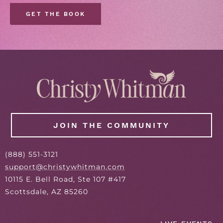
GET THE BOOK
JOIN THE COMMUNITY
(
888
) 551-3121
support@christywhitman.com
10115 E. Bell Road, Ste 107 #417
Scottsdale, AZ 85260