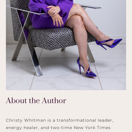
About the Author
Christy Whitman is a transformational leader,
energy healer, and two-time New York Times