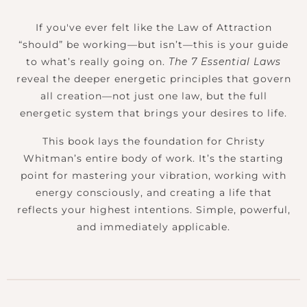
If you've ever felt like the Law of Attraction
“should” be working—but isn’t—this is your guide
to what’s really going on.
The 7 Essential Laws
reveal the deeper energetic principles that govern
all creation—not just one law, but the full
energetic system that brings your desires to life.
This book lays the foundation for Christy
Whitman’s entire body of work. It’s the starting
point for mastering your vibration, working with
energy consciously, and creating a life that
reflects your highest intentions. Simple, powerful,
and immediately applicable.