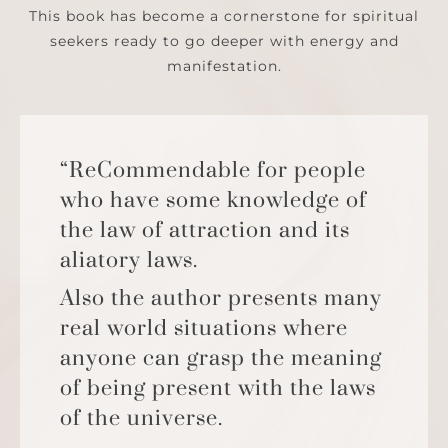
This book has become a cornerstone for spiritual
seekers ready to go deeper with energy and
manifestation.
“ReCommendable for people
who have some knowledge of
the law of attraction and its
aliatory laws.
Also the author presents many
real world situations where
anyone can grasp the meaning
of being present with the laws
of the universe.