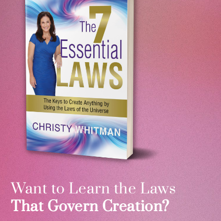
Want to Learn the Laws
That Govern Creation?