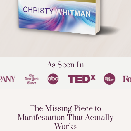
As Seen In
The Missing Piece to
Manifestation That Actually
Works