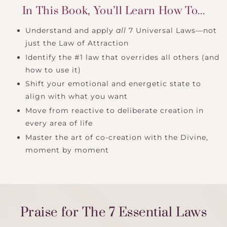
In This Book, You’ll Learn How To...
Understand and apply
all
7 Universal Laws—not
just the Law of Attraction
Identify the #1 law that overrides all others (and
how to use it)
Shift your emotional and energetic state to
align with what you want
Move from reactive to deliberate creation in
every area of life
Master the art of co-creation with the Divine,
moment by moment
Praise for The 7 Essential Laws