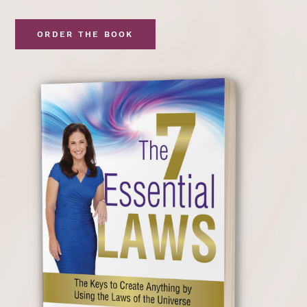
ORDER THE BOOK