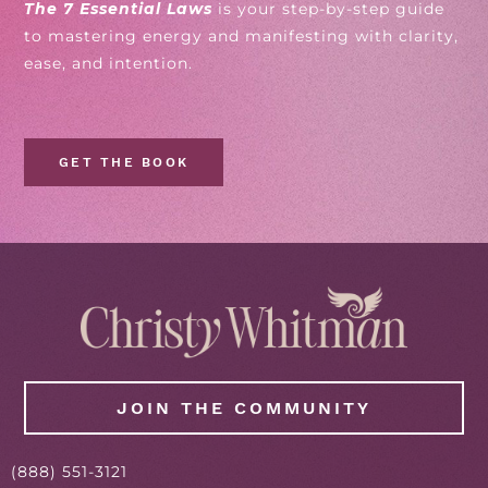
The 7 Essential Laws
is your step-by-step guide
to mastering energy and manifesting with clarity,
ease, and intention.
GET THE BOOK
JOIN THE COMMUNITY
(
888
) 551-3121