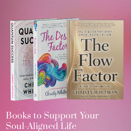
Books to Support Your
Soul-Aligned Life