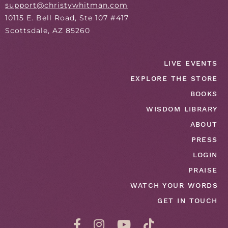
support@christywhitman.com
10115 E. Bell Road, Ste 107 #417
Scottsdale, AZ 85260
LIVE EVENTS
EXPLORE THE STORE
BOOKS
WISDOM LIBRARY
ABOUT
PRESS
LOGIN
PRAISE
WATCH YOUR WORDS
GET IN TOUCH