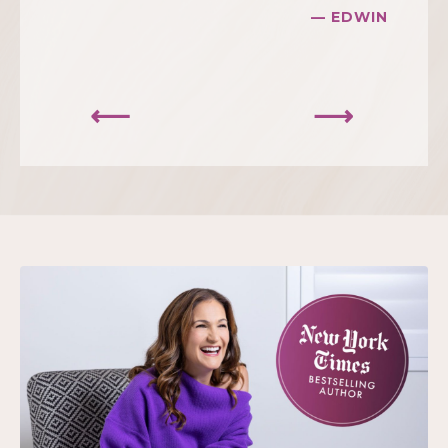
— EDWIN
⟵
⟶