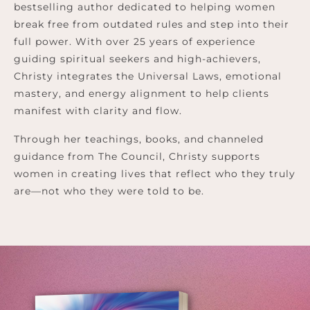
bestselling author dedicated to helping women
break free from outdated rules and step into their
full power. With over 25 years of experience
guiding spiritual seekers and high-achievers,
Christy integrates the Universal Laws, emotional
mastery, and energy alignment to help clients
manifest with clarity and flow.
Through her teachings, books, and channeled
guidance from The Council, Christy supports
women in creating lives that reflect who they truly
are—not who they were told to be.