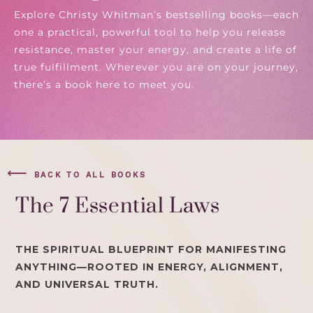
Explore Christy Whitman’s bestselling books—each
one a practical, powerful tool to help you release
resistance, master your energy, and create a life of
true fulfillment. Wherever you are on your journey,
there’s a book here to meet you.
⟵
BACK TO ALL BOOKS
The 7 Essential Laws
THE SPIRITUAL BLUEPRINT FOR MANIFESTING
ANYTHING—ROOTED IN ENERGY, ALIGNMENT,
AND UNIVERSAL TRUTH.