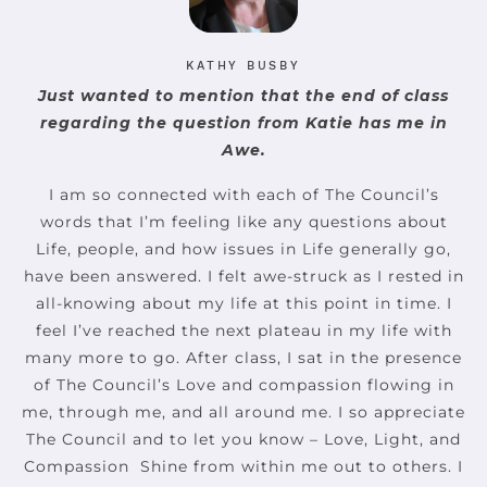
KATHY BUSBY
Just wanted to mention that the end of class
regarding the question from Katie has me in
Awe.
I am so connected with each of The Council’s
words that I’m feeling like any questions about
Life, people, and how issues in Life generally go,
have been answered. I felt awe-struck as I rested in
all-knowing about my life at this point in time. I
feel I’ve reached the next plateau in my life with
many more to go. After class, I sat in the presence
of The Council’s Love and compassion flowing in
me, through me, and all around me. I so appreciate
The Council and to let you know – Love, Light, and
Compassion ️ Shine from within me out to others. I