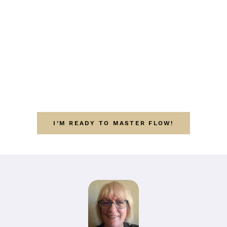
I’M READY TO MASTER FLOW!