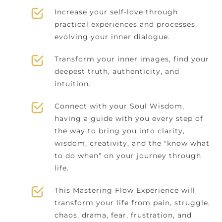
Increase your self-love through
practical experiences and processes,
evolving your inner dialogue.
Transform your inner images, find your
deepest truth, authenticity, and
intuition.
Connect with your Soul Wisdom,
having a guide with you every step of
the way to bring you into clarity,
wisdom, creativity, and the "know what
to do when" on your journey through
life.
This Mastering Flow Experience will
transform your life from pain, struggle,
chaos, drama, fear, frustration, and