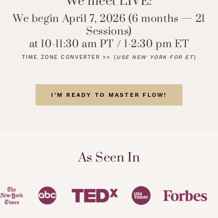
We meet LIVE:
We begin April 7, 2026 (6 months — 21
Sessions)
at 10-11:30 am PT / 1-2:30 pm ET
TIME ZONE CONVERTER >>
(
USE NEW YORK FOR ET
)
I’M READY TO MASTER FLOW!
As Seen In