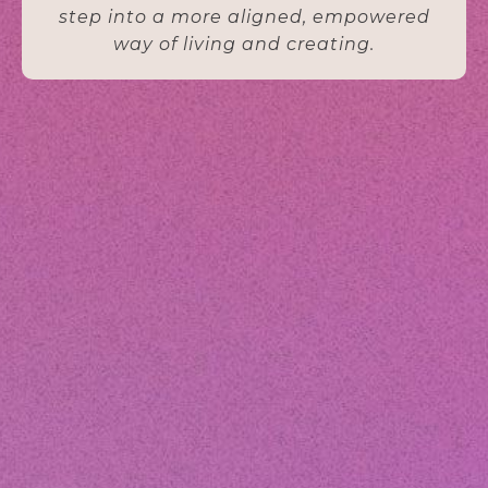
step into a more aligned, empowered
way of living and creating.