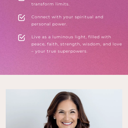
transform limits.
Connect with your spiritual and
personal power.
Live as a luminous light, filled with
peace, faith, strength, wisdom, and love
– your true superpowers.