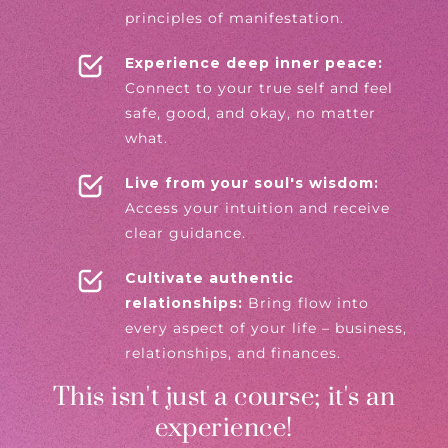
principles of manifestation.
Experience deep inner peace:
Connect to your true self and feel
safe, good, and okay, no matter
what.
Live from your soul's wisdom:
Access your intuition and receive
clear guidance.
Cultivate authentic
relationships:
Bring flow into
every aspect of your life – business,
relationships, and finances.
This isn't just a course; it's an
experience!