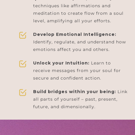
techniques like affirmations and
meditation to create flow from a soul
level, amplifying all your efforts.
Develop Emotional Intelligence:
Identify, regulate, and understand how
emotions affect you and others.
Unlock your Intuition:
Learn to
receive messages from your soul for
secure and confident action.
Build bridges within your being:
Link
all parts of yourself – past, present,
future, and dimensionally.