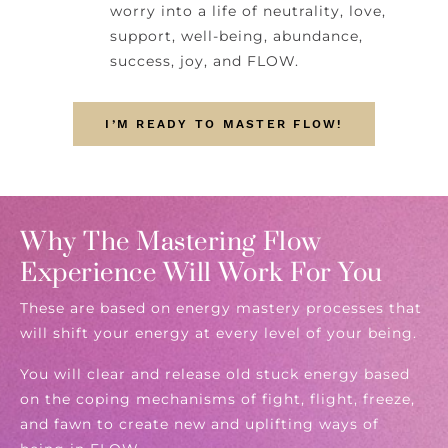
worry into a life of neutrality, love,
support, well-being, abundance,
success, joy, and FLOW.
I’M READY TO MASTER FLOW!
Why The Mastering Flow
Experience Will Work For You
These are based on energy mastery processes that
will shift your energy at every level of your being.
You will clear and release old stuck energy based
on the coping mechanisms of fight, flight, freeze,
and fawn to create new and uplifting ways of