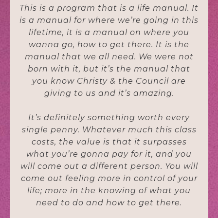
This is a program that is a life manual. It
is a manual for where we’re going in this
lifetime, it is a manual on where you
wanna go, how to get there. It is the
manual that we all need. We were not
born with it, but it’s the manual that
you know Christy & the Council are
giving to us and it’s amazing.
It’s definitely something worth every
single penny. Whatever much this class
costs, the value is that it surpasses
what you’re gonna pay for it, and you
will come out a different person. You will
come out feeling more in control of your
life; more in the knowing of what you
need to do and how to get there.