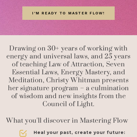
I’M READY TO MASTER FLOW!
Drawing on 30+ years of working with
energy and universal laws, and 25 years
of teaching Law of Attraction, Seven
Essential Laws, Energy Mastery, and
Meditation, Christy Whitman presents
her signature program – a culmination
of wisdom and new insights from the
Council of Light.
What you'll discover in Mastering Flow
Heal your past, create your future: