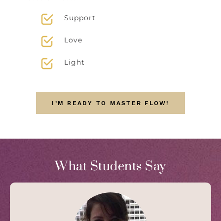
Support
Love
Light
I’M READY TO MASTER FLOW!
What Students Say