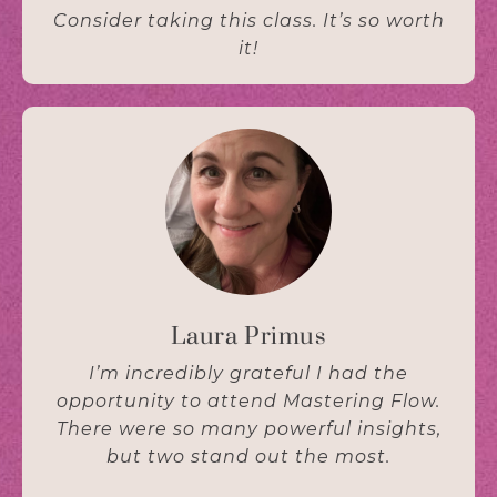
Consider taking this class. It’s so worth
it!
Laura Primus
I’m incredibly grateful I had the
opportunity to attend Mastering Flow.
There were so many powerful insights,
but two stand out the most.