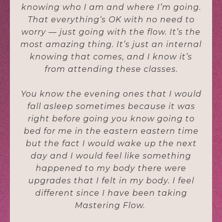
knowing who I am and where I’m going.
That everything‘s OK with no need to
worry — just going with the flow. It’s the
most amazing thing. It’s just an internal
knowing that comes, and I know it’s
from attending these classes.
You know the evening ones that I would
fall asleep sometimes because it was
right before going you know going to
bed for me in the eastern eastern time
but the fact I would wake up the next
day and I would feel like something
happened to my body there were
upgrades that I felt in my body. I feel
different since I have been taking
Mastering Flow.