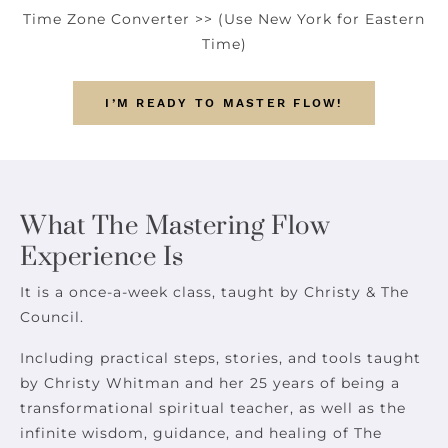
Time Zone Converter >>
(Use New York for Eastern
Time)
I’M READY TO MASTER FLOW!
What The Mastering Flow
Experience Is
It is a once-a-week class, taught by Christy & The
Council.
Including practical steps, stories, and tools taught
by Christy Whitman and her 25 years of being a
transformational spiritual teacher, as well as the
infinite wisdom, guidance, and healing of The