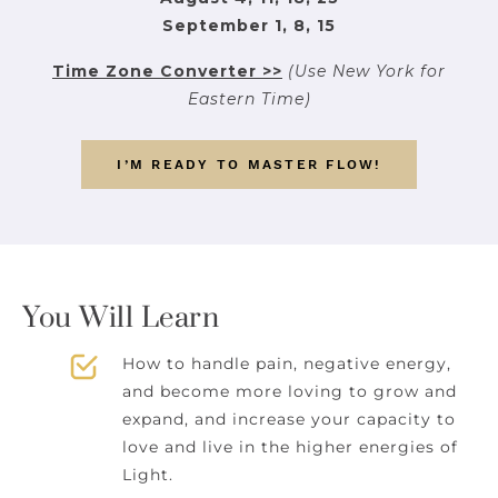
September 1, 8, 15
Time Zone Converter >>
(Use New York for
Eastern Time)
I’M READY TO MASTER FLOW!
You Will Learn
How to handle pain, negative energy,
and become more loving to grow and
expand, and increase your capacity to
love and live in the higher energies of
Light.