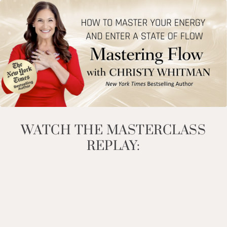
WATCH THE MASTERCLASS
REPLAY: