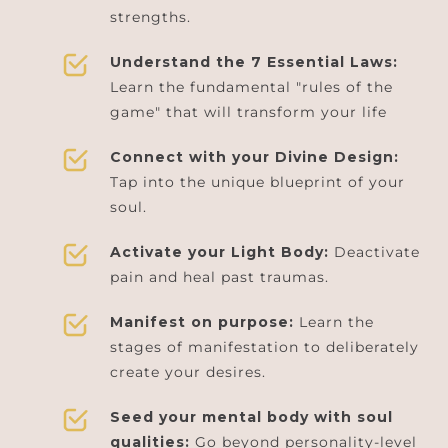
strengths.
Understand the 7 Essential Laws:
Learn the fundamental "rules of the
game" that will transform your life
Connect with your Divine Design:
Tap into the unique blueprint of your
soul.
Activate your Light Body:
Deactivate
pain and heal past traumas.
Manifest on purpose:
Learn the
stages of manifestation to deliberately
create your desires.
Seed your mental body with soul
qualities:
Go beyond personality-level