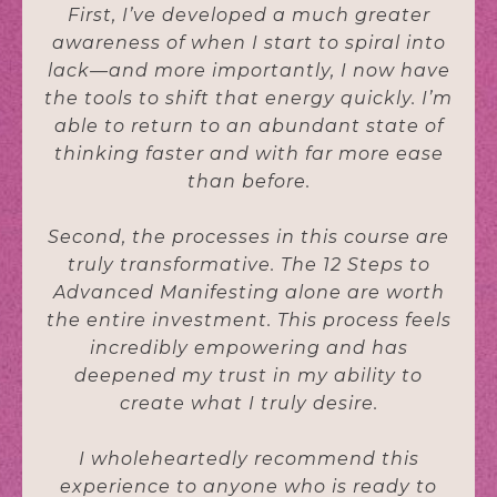
First, I’ve developed a much greater
awareness of when I start to spiral into
lack—and more importantly, I now have
the tools to shift that energy quickly. I’m
able to return to an abundant state of
thinking faster and with far more ease
than before.
Second, the processes in this course are
truly transformative. The 12 Steps to
Advanced Manifesting alone are worth
the entire investment. This process feels
incredibly empowering and has
deepened my trust in my ability to
create what I truly desire.
I wholeheartedly recommend this
experience to anyone who is ready to