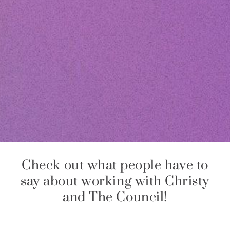
Check out what people have to
say about working with Christy
and The Council!