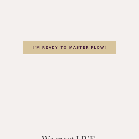
I'M READY TO MASTER FLOW!