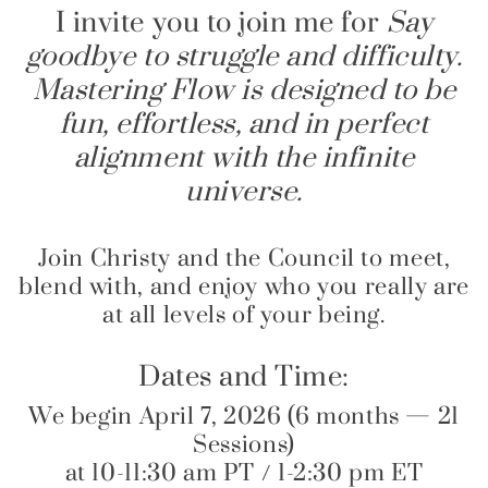
I invite you to join me for
Say
goodbye to struggle and difficulty.
Mastering Flow is designed to be
fun, effortless, and in perfect
alignment with the infinite
universe.
Join Christy and the Council to meet,
blend with, and enjoy who you really are
at all levels of your being.
Dates and Time:
We begin April 7, 2026 (6 months — 21
Sessions)
at 10-11:30 am PT / 1-2:30 pm ET