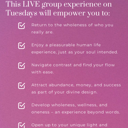
This LIVE group experience on
Tuesdays will empower you to:
Return to the wholeness of who you
really are.
Enjoy a pleasurable human life
experience, just as your soul intended.
Navigate contrast and find your flow
with ease.
Attract abundance, money, and success
as part of your divine design.
Develop wholeness, wellness, and
oneness – an experience beyond words.
Open up to your unique light and