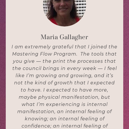
Maria Gallagher
I am extremely grateful that I joined the
Mastering Flow Program. The tools that
you give — the print the processes that
the council brings in every week — I feel
like I’m growing and growing, and it’s
not the kind of growth that I expected
to have. I expected to have more,
maybe physical manifestation, but
what I’m experiencing is internal
manifestation, an internal feeling of
knowing; an internal feeling of
confidence; an internal feeling of