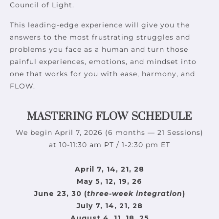
Council of Light.
This leading-edge experience will give you the
answers to the most frustrating struggles and
problems you face as a human and turn those
painful experiences, emotions, and mindset into
one that works for you with ease, harmony, and
FLOW.
MASTERING FLOW SCHEDULE
We begin April 7, 2026 (6 months — 21 Sessions)
at 10-11:30 am PT / 1-2:30 pm ET
April 7, 14, 21, 28
May 5, 12, 19, 26
June 23, 30 (
three-week integration
)
July 7, 14, 21, 28
August 4, 11, 18, 25