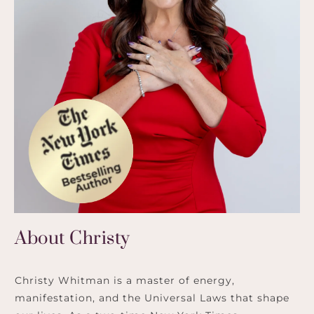
About Christy
Christy Whitman is a master of energy,
manifestation, and the Universal Laws that shape