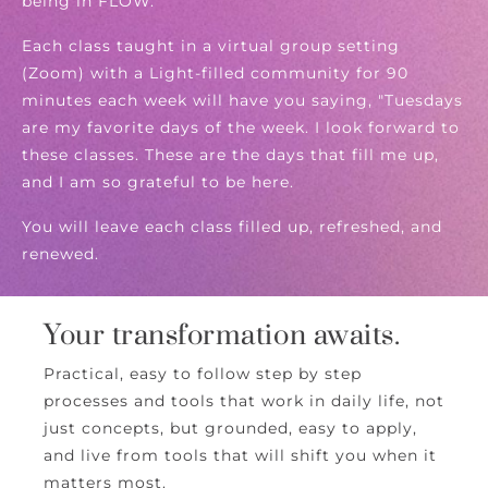
being in FLOW.
Each class taught in a virtual group setting
(Zoom) with a Light-filled community for 90
minutes each week will have you saying, "Tuesdays
are my favorite days of the week. I look forward to
these classes. These are the days that fill me up,
and I am so grateful to be here.
You will leave each class filled up, refreshed, and
renewed.
Your transformation awaits.
Practical, easy to follow step by step
processes and tools that work in daily life, not
just concepts, but grounded, easy to apply,
and live from tools that will shift you when it
matters most.