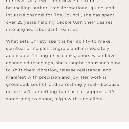
our lives. As a two-time New York Times
bestselling author, transformational guide, and
intuitive channel for The Council, she has spent
over 25 years helping people turn their desires
into aligned, abundant realities.
What sets Christy apart is her ability to make
spiritual principles tangible and immediately
applicable. Through her books, courses, and live
channeled teachings, she’s taught thousands how
to shift their vibration, release resistance, and
manifest with precision and joy. Her work is
grounded, soulful, and refreshingly real—because
desire isn’t something to chase or suppress. It’s
something to honor, align with, and allow.