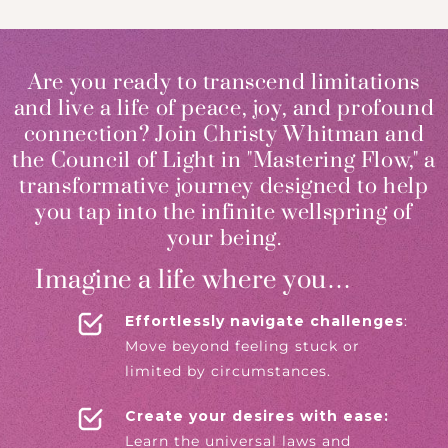
Are you ready to transcend limitations
and live a life of peace, joy, and profound
connection? Join Christy Whitman and
the Council of Light in "Mastering Flow," a
transformative journey designed to help
you tap into the infinite wellspring of
your being.
Imagine a life where you…
Effortlessly navigate challenges
:
Move beyond feeling stuck or
limited by circumstances.
Create your desires with ease:
Learn the universal laws and