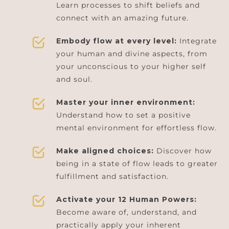
Learn processes to shift beliefs and
connect with an amazing future.
Embody flow at every level:
Integrate
your human and divine aspects, from
your unconscious to your higher self
and soul.
Master your inner environment:
Understand how to set a positive
mental environment for effortless flow.
Make aligned choices:
Discover how
being in a state of flow leads to greater
fulfillment and satisfaction.
Activate your 12 Human Powers:
Become aware of, understand, and
practically apply your inherent