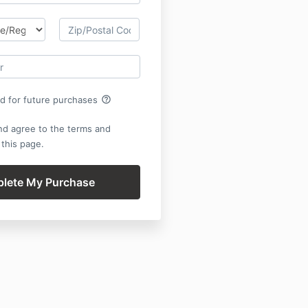
help_outline
rd for future purchases
nd agree to the terms and
 this page.