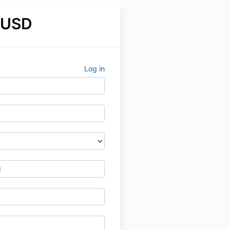
 USD
Log in