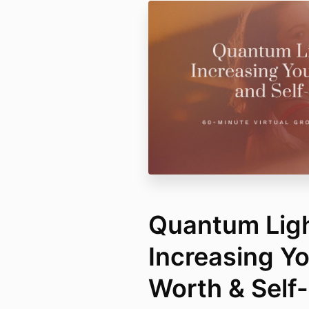
Quantum Ligh
Increasing Yo
Worth & Self