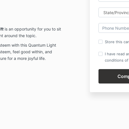
ft
is an opportunity for you to sit
t around the topic.
Store this ca
esteem with this Quantum Light
steem, feel good within, and
I have read a
re for a more joyful life.
conditions of