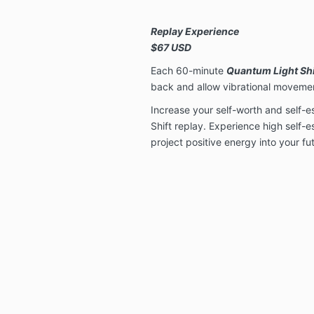
Replay Experience
$67 USD
Each 60-minute
Quantum Light Shi
back and allow vibrational movemen
Increase your self-worth and self-
Shift replay. Experience high self-e
project positive energy into your futu