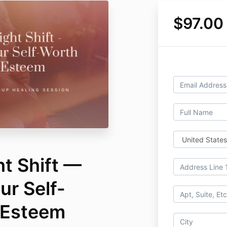
$97.00
t Shift —
ur Self-
-Esteem