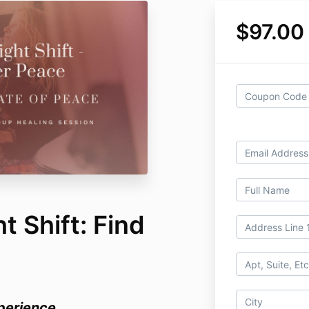
$97.00
 Shift: Find
perience