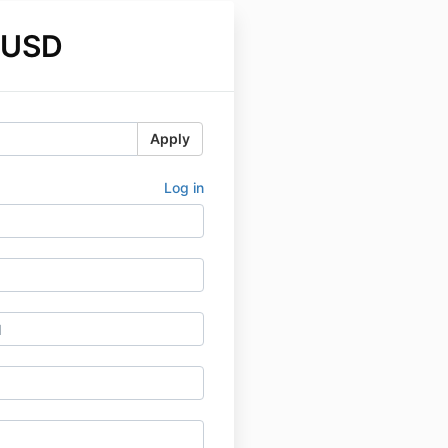
 USD
Apply
Log in