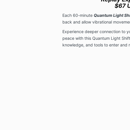
$67 
Each 60-minute
Quantum Light Shi
back and allow vibrational movemen
Experience deeper connection to you
peace with this Quantum Light Shift
knowledge, and tools to enter and m