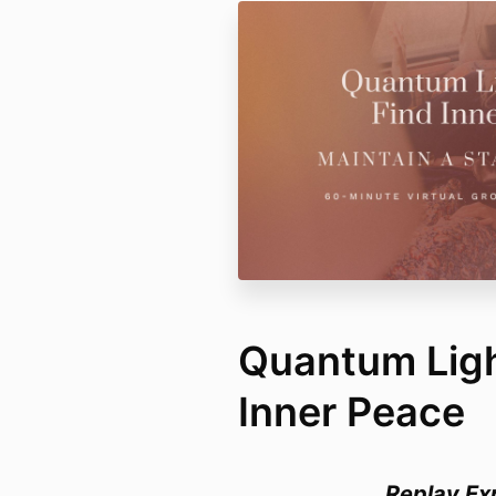
Quantum Light
Inner Peace
Replay Ex