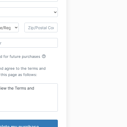
help_outline
rd for future purchases
nd agree to the terms and
 this page as follows:
view the Terms and