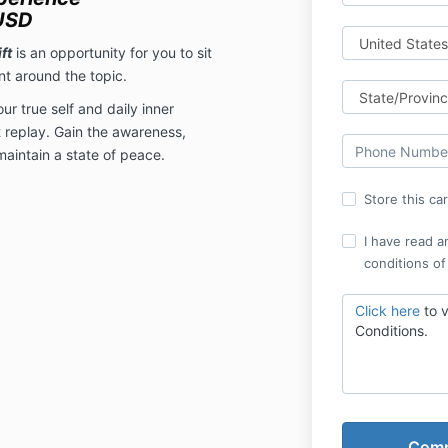
USD
ft
is an opportunity for you to sit
t around the topic.
r true self and daily inner
 replay. Gain the awareness,
aintain a state of peace.
Store this ca
I have read a
conditions of
Click here
to 
Conditions.